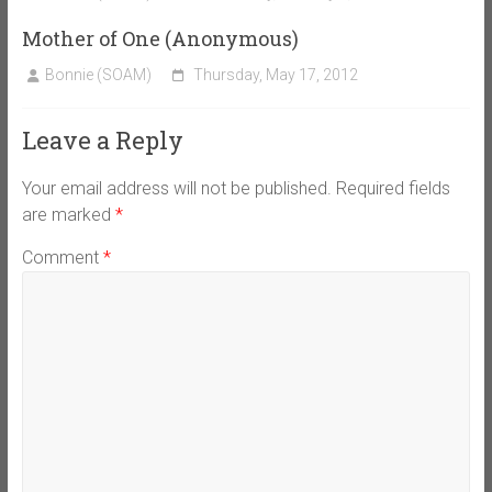
Mother of One (Anonymous)
Bonnie (SOAM)
Thursday, May 17, 2012
Leave a Reply
Your email address will not be published.
Required fields
are marked
*
Comment
*