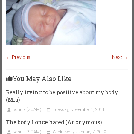
← Previous
Next →
You May Also Like
Really trying to be positive about my body.
(Mia)
Bonnie (SOAM)
Tuesday, November 1, 2011
The body I once hated (Anonymous)
Bonnie (SOAM)
Wednesday, January 7, 2009