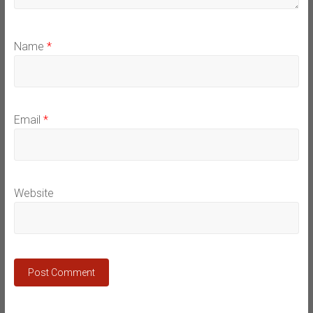
Name
*
Email
*
Website