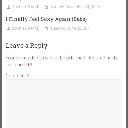
Bonnie (SOAM)
Sunday, December 24, 2006
I Finally Feel Sexy Again (Babs)
Bonnie (SOAM)
Tuesday, June 28, 2011
Leave a Reply
Your email address will not be published.
Required fields
are marked
*
Comment
*