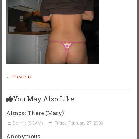
← Previous
You May Also Like
Almost There (Mary)
Bonnie (SOAM)
Friday, February 27, 2009
Anonymous