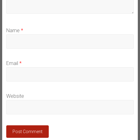
Name
*
Email
*
Website