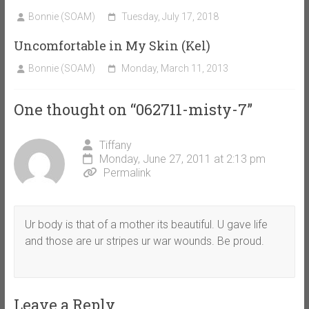
Bonnie (SOAM)
Tuesday, July 17, 2018
Uncomfortable in My Skin (Kel)
Bonnie (SOAM)
Monday, March 11, 2013
One thought on “
062711-misty-7
”
Tiffany
Monday, June 27, 2011 at 2:13 pm
Permalink
Ur body is that of a mother its beautiful. U gave life
and those are ur stripes ur war wounds. Be proud.
Leave a Reply