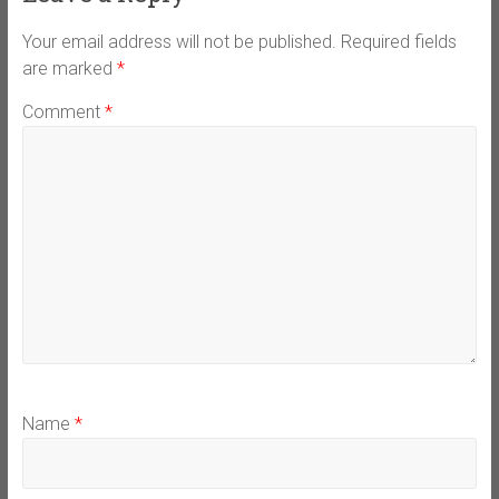
Your email address will not be published.
Required fields
are marked
*
Comment
*
Name
*