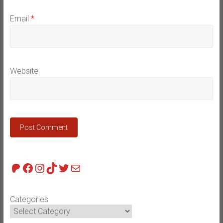
Email
*
Website
Patreon
Facebook
Instagram
TikTok
Twitter
Mail
Categories