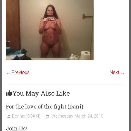
← Previous
Next →
You May Also Like
For the love of the fight (Dani)
Bonnie (SOAM)
Wednesday, March 24, 2010
Join Us!