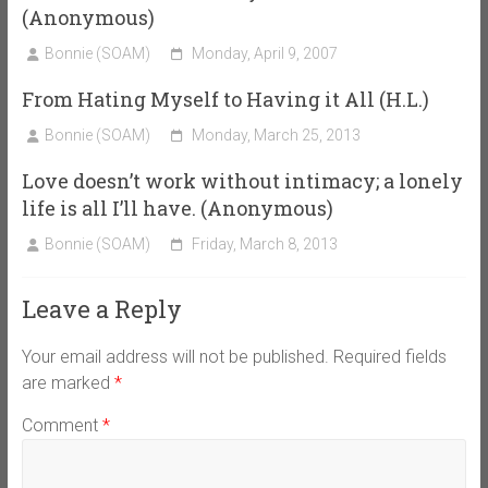
(Anonymous)
Bonnie (SOAM)
Monday, April 9, 2007
From Hating Myself to Having it All (H.L.)
Bonnie (SOAM)
Monday, March 25, 2013
Love doesn’t work without intimacy; a lonely
life is all I’ll have. (Anonymous)
Bonnie (SOAM)
Friday, March 8, 2013
Leave a Reply
Your email address will not be published.
Required fields
are marked
*
Comment
*