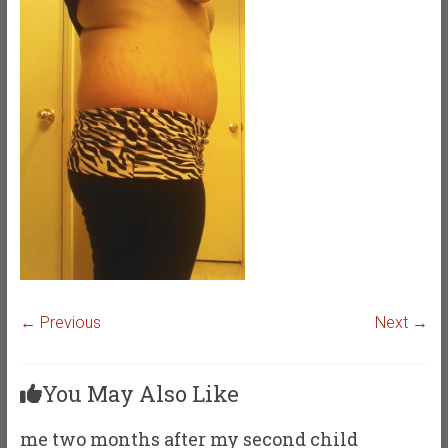
← Previous
Next →
You May Also Like
me two months after my second child