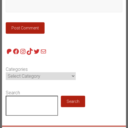
Patreon
Facebook
Instagram
TikTok
Twitter
Mail
Categories
Search
Search