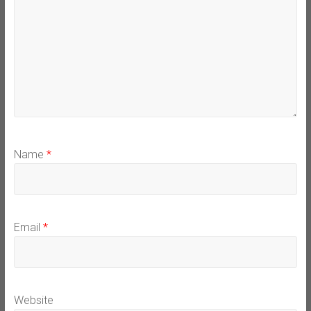
Name
*
Email
*
Website