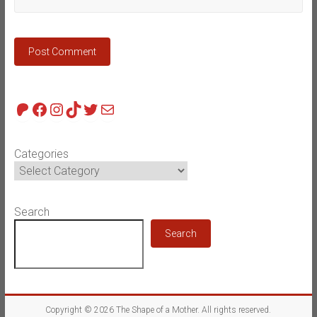
Patreon
Facebook
Instagram
TikTok
Twitter
Mail
Categories
Search
Search
Copyright © 2026
The Shape of a Mother
. All rights reserved.