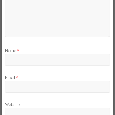
Name
*
Email
*
Website