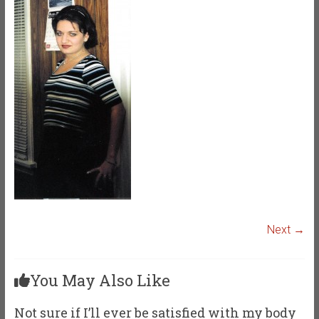
Next →
You May Also Like
Not sure if I’ll ever be satisfied with my body