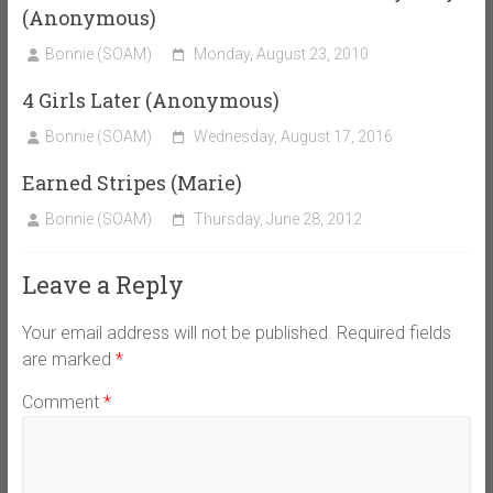
(Anonymous)
Bonnie (SOAM)
Monday, August 23, 2010
4 Girls Later (Anonymous)
Bonnie (SOAM)
Wednesday, August 17, 2016
Earned Stripes (Marie)
Bonnie (SOAM)
Thursday, June 28, 2012
Leave a Reply
Your email address will not be published.
Required fields
are marked
*
Comment
*