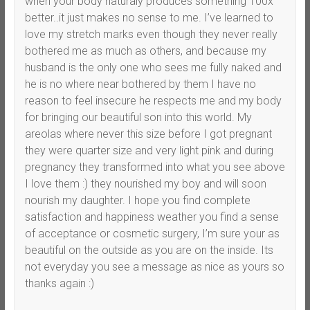
when your body naturaly produces something 100x
better..it just makes no sense to me. I’ve learned to
love my stretch marks even though they never really
bothered me as much as others, and because my
husband is the only one who sees me fully naked and
he is no where near bothered by them I have no
reason to feel insecure he respects me and my body
for bringing our beautiful son into this world. My
areolas where never this size before I got pregnant
they were quarter size and very light pink and during
pregnancy they transformed into what you see above
I love them :) they nourished my boy and will soon
nourish my daughter. I hope you find complete
satisfaction and happiness weather you find a sense
of acceptance or cosmetic surgery, I’m sure your as
beautiful on the outside as you are on the inside. Its
not everyday you see a message as nice as yours so
thanks again :)