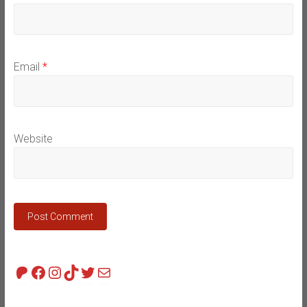
Email
*
Website
Patreon
Facebook
Instagram
TikTok
Twitter
Mail