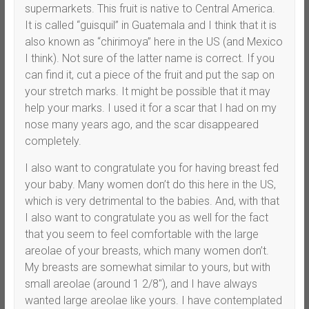
supermarkets. This fruit is native to Central America.
It is called “guisquil” in Guatemala and I think that it is
also known as “chirimoya” here in the US (and Mexico
I think). Not sure of the latter name is correct. If you
can find it, cut a piece of the fruit and put the sap on
your stretch marks. It might be possible that it may
help your marks. I used it for a scar that I had on my
nose many years ago, and the scar disappeared
completely.
I also want to congratulate you for having breast fed
your baby. Many women don’t do this here in the US,
which is very detrimental to the babies. And, with that
I also want to congratulate you as well for the fact
that you seem to feel comfortable with the large
areolae of your breasts, which many women don’t.
My breasts are somewhat similar to yours, but with
small areolae (around 1 2/8″), and I have always
wanted large areolae like yours. I have contemplated