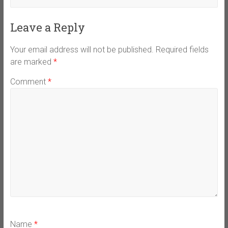
Leave a Reply
Your email address will not be published.
Required fields
are marked
*
Comment
*
Name
*