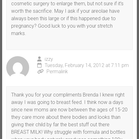
cosmetic surgery to enlarge them, but not sure if it’s
worth the sacrifice. May I ask if your areolae have
always been this large or if this happened due to
pregnancy? Good luck to you with your stretch
marks.
izzy
Tuesday, February 14, 2012 at 7:11 pm
Permalink
Thank you for your compliments Brenda I knew right
away I was going to breast feed. I think now a days
since new moms are now between the ages of 15-20
they care more about there bodies and looks than
giving their child by far the best stuff out there
BREAST MILK! Why struggle with formula and bottles