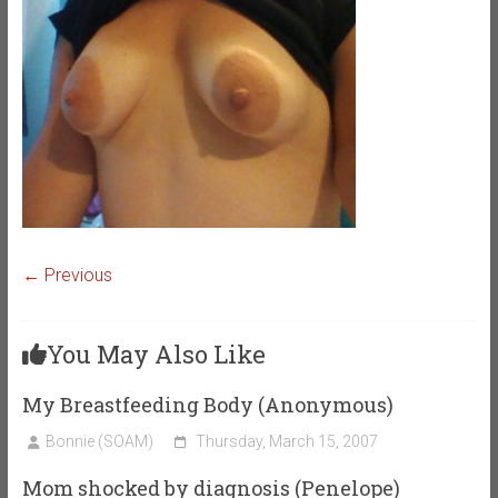
← Previous
You May Also Like
My Breastfeeding Body (Anonymous)
Bonnie (SOAM)
Thursday, March 15, 2007
Mom shocked by diagnosis (Penelope)