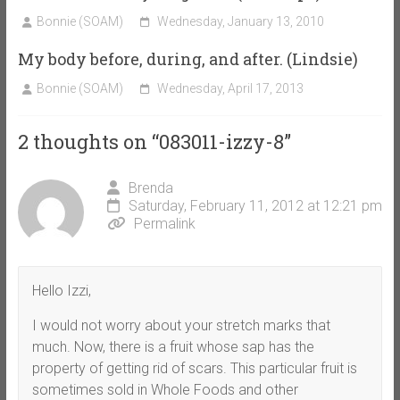
Bonnie (SOAM)
Wednesday, January 13, 2010
My body before, during, and after. (Lindsie)
Bonnie (SOAM)
Wednesday, April 17, 2013
2 thoughts on “
083011-izzy-8
”
Brenda
Saturday, February 11, 2012 at 12:21 pm
Permalink
Hello Izzi,
I would not worry about your stretch marks that
much. Now, there is a fruit whose sap has the
property of getting rid of scars. This particular fruit is
sometimes sold in Whole Foods and other