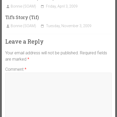
Bonnie (SOAM)
Friday, April 3, 2009
Tif’s Story (Tif)
Bonnie (SOAM)
Tuesday, November 3, 2009
Leave a Reply
Your email address will not be published.
Required fields
are marked
*
Comment
*