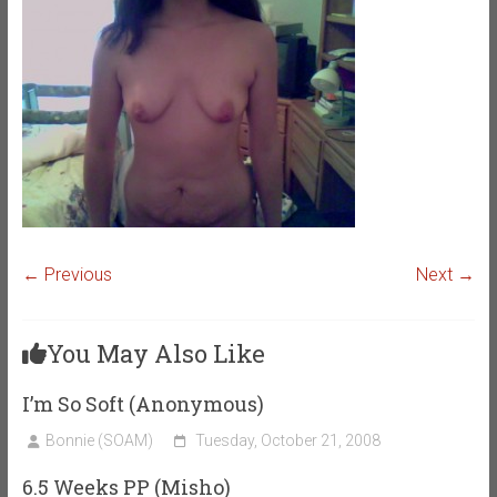
← Previous
Next →
You May Also Like
I’m So Soft (Anonymous)
Bonnie (SOAM)
Tuesday, October 21, 2008
6.5 Weeks PP (Misho)