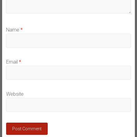
Name
*
Email
*
Website