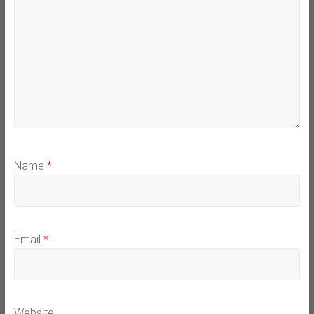
Name
*
Email
*
Website