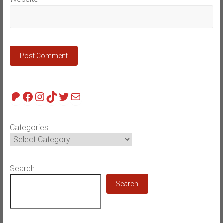
Patreon
Facebook
Instagram
TikTok
Twitter
Mail
Categories
Search
Search