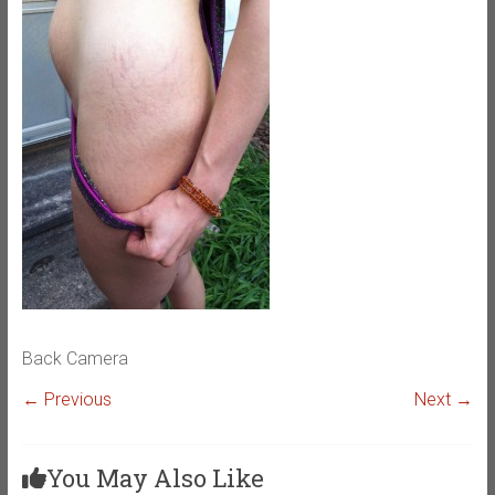
Back Camera
← Previous
Next →
You May Also Like