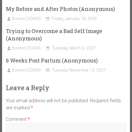
My Before and After Photos (Anonymous)
Bonnie (SOAM)
Friday, January 18, 2008
Trying to Overcome a Bad Self Image
(Anonymous)
Bonnie (SOAM)
Tuesday, March 6, 2007
6 Weeks Post Partum (Anonymous)
Bonnie (SOAM)
Tuesday, November 13, 2007
Leave a Reply
Your email address will not be published.
Required fields
are marked
*
Comment
*