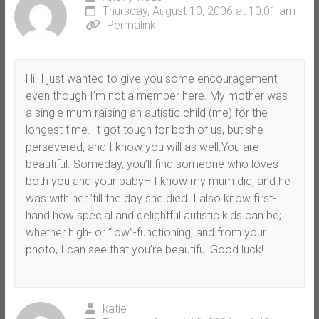
Thursday, August 10, 2006 at 10:01 am
Permalink
Hi. I just wanted to give you some encouragement,
even though I’m not a member here. My mother was
a single mum raising an autistic child (me) for the
longest time. It got tough for both of us, but she
persevered, and I know you will as well.You are
beautiful. Someday, you’ll find someone who loves
both you and your baby– I know my mum did, and he
was with her ’till the day she died. I also know first-
hand how special and delightful autistic kids can be;
whether high- or “low”-functioning, and from your
photo, I can see that you’re beautiful.Good luck!
katie