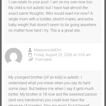
I can relate to your post. I am on my own now too.
My child is not autistic but I have had almost the
exact same thoughts. Who would want me now? A
single mom with a toddler, stretch marks, and extra
baby weight that doesn’t seem to be going anywhere
no matter how hard I try. This is a great site.
Maelynne'sMOm
Friday, August 25, 2006 at 3:04 am
Permalink
My youngest brother (of six kids) is autistic. I
understand what you mean when you say its hard
some days. But beleive me when I say it gets much
better. My brother is 18 now and the sweetest person
(and very handsome) you could ever have the
pleasure of meeting. Also my mom found herself