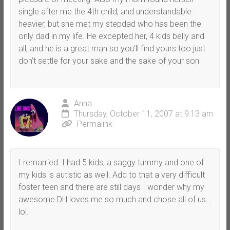
single after me the 4th child, and understandable
heavier, but she met my stepdad who has been the
only dad in my life. He excepted her, 4 kids belly and
all, and he is a great man so you’ll find yours too just
don’t settle for your sake and the sake of your son
Anna
Thursday, October 11, 2007 at 9:13 am
Permalink
I remarried. I had 5 kids, a saggy tummy and one of
my kids is autistic as well. Add to that a very difficult
foster teen and there are still days I wonder why my
awesome DH loves me so much and chose all of us…
lol.