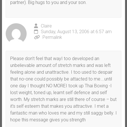
partner). Big hugs to you and your son.
Claire
Sunday, August 13, 2006 at 6:57 am
Permalink
Please don’t feel that wayI too developed an
unbelievable amount of stretch marks and was left
feeling alone and unattractive. I too used to despair
that no-one could possibly be attacted to me….until
one day I thought NO MOREI took up Thai Boxing -I
lost weight, toned up, learnt self defence and self
worth. My stretch marks are still there of course – but
it’s self esteem that makes you attractive. I met a
fantastic man who loves me and my still saggy belly. I
hope this message gives you strength