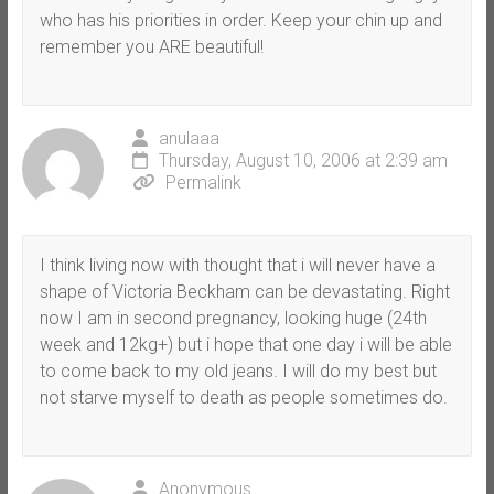
who has his priorities in order. Keep your chin up and
remember you ARE beautiful!
anulaaa
Thursday, August 10, 2006 at 2:39 am
Permalink
I think living now with thought that i will never have a
shape of Victoria Beckham can be devastating. Right
now I am in second pregnancy, looking huge (24th
week and 12kg+) but i hope that one day i will be able
to come back to my old jeans. I will do my best but
not starve myself to death as people sometimes do.
Anonymous