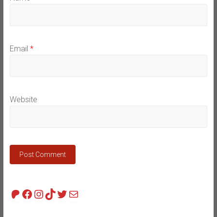
Email
*
Website
Patreon
Facebook
Instagram
TikTok
Twitter
Mail