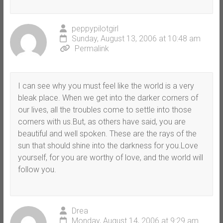
peppypilotgirl
Sunday, August 13, 2006 at 10:48 am
Permalink
I can see why you must feel like the world is a very
bleak place. When we get into the darker corners of
our lives, all the troubles come to settle into those
corners with us.But, as others have said, you are
beautiful and well spoken. These are the rays of the
sun that should shine into the darkness for you.Love
yourself, for you are worthy of love, and the world will
follow you.
Drea
Monday, August 14, 2006 at 9:29 am