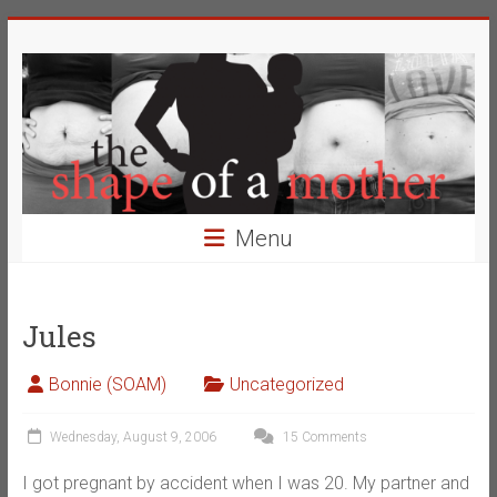
Skip
The
to
content
Shape
of
a
Mother
Menu
Changing
the
Definition
Jules
of
Beauty
Bonnie (SOAM)
Uncategorized
Wednesday, August 9, 2006
15 Comments
I got pregnant by accident when I was 20. My partner and