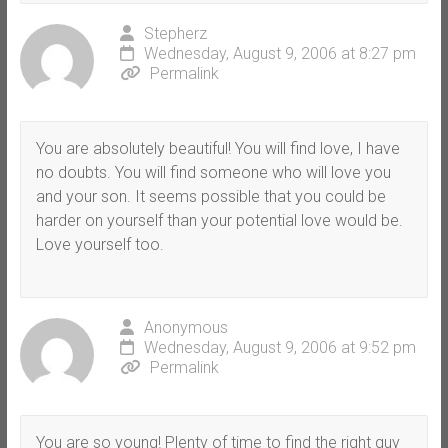
Stepherz
Wednesday, August 9, 2006 at 8:27 pm
Permalink
You are absolutely beautiful! You will find love, I have
no doubts. You will find someone who will love you
and your son. It seems possible that you could be
harder on yourself than your potential love would be.
Love yourself too.
Anonymous
Wednesday, August 9, 2006 at 9:52 pm
Permalink
You are so young! Plenty of time to find the right guy