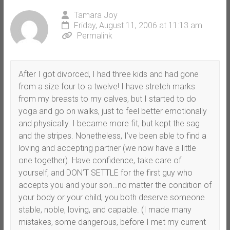
Tamara Joy
Friday, August 11, 2006 at 11:13 am
Permalink
After I got divorced, I had three kids and had gone
from a size four to a twelve! I have stretch marks
from my breasts to my calves, but I started to do
yoga and go on walks, just to feel better emotionally
and physically. I became more fit, but kept the sag
and the stripes. Nonetheless, I’ve been able to find a
loving and accepting partner (we now have a little
one together). Have confidence, take care of
yourself, and DON’T SETTLE for the first guy who
accepts you and your son…no matter the condition of
your body or your child, you both deserve someone
stable, noble, loving, and capable. (I made many
mistakes, some dangerous, before I met my current