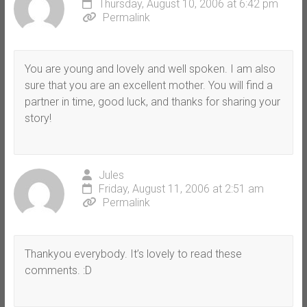
Thursday, August 10, 2006 at 6:42 pm
Permalink
You are young and lovely and well spoken. I am also
sure that you are an excellent mother. You will find a
partner in time, good luck, and thanks for sharing your
story!
Jules
Friday, August 11, 2006 at 2:51 am
Permalink
Thankyou everybody. It’s lovely to read these
comments. :D