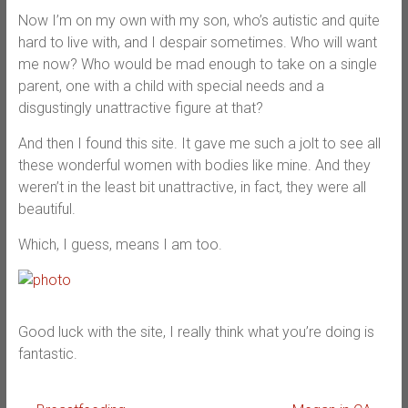
Now I’m on my own with my son, who’s autistic and quite
hard to live with, and I despair sometimes. Who will want
me now? Who would be mad enough to take on a single
parent, one with a child with special needs and a
disgustingly unattractive figure at that?
And then I found this site. It gave me such a jolt to see all
these wonderful women with bodies like mine. And they
weren’t in the least bit unattractive, in fact, they were all
beautiful.
Which, I guess, means I am too.
Good luck with the site, I really think what you’re doing is
fantastic.