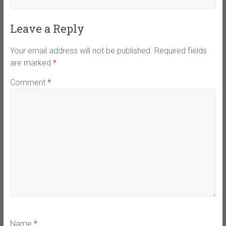
Leave a Reply
Your email address will not be published.
Required fields
are marked
*
Comment
*
Name
*