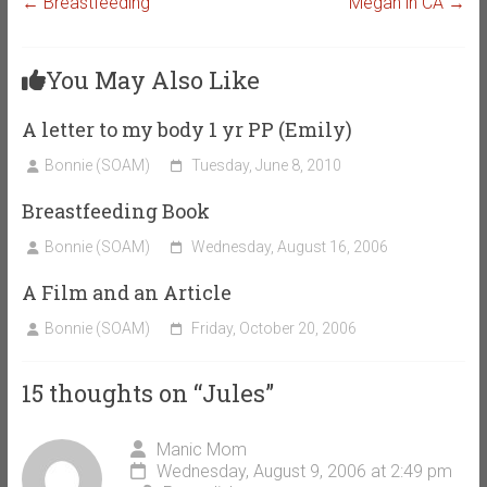
←
Breastfeeding
Megan in CA
→
You May Also Like
A letter to my body 1 yr PP (Emily)
Bonnie (SOAM)
Tuesday, June 8, 2010
Breastfeeding Book
Bonnie (SOAM)
Wednesday, August 16, 2006
A Film and an Article
Bonnie (SOAM)
Friday, October 20, 2006
15 thoughts on “
Jules
”
Manic Mom
Wednesday, August 9, 2006 at 2:49 pm