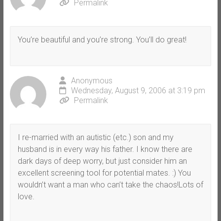
Permalink
You’re beautiful and you’re strong. You’ll do great!
Anonymous
Wednesday, August 9, 2006 at 3:19 pm
Permalink
I re-married with an autistic (etc.) son and my
husband is in every way his father. I know there are
dark days of deep worry, but just consider him an
excellent screening tool for potential mates. :) You
wouldn’t want a man who can’t take the chaos!Lots of
love.