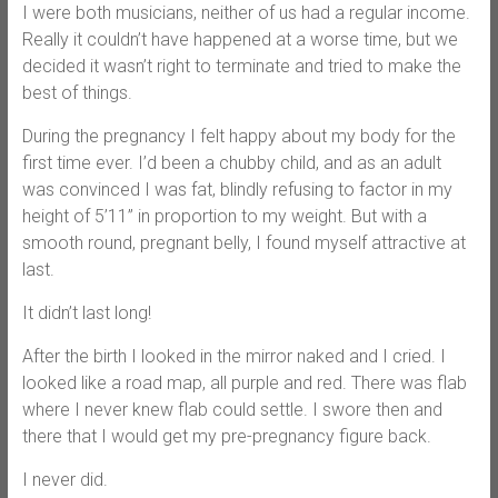
I were both musicians, neither of us had a regular income.
Really it couldn’t have happened at a worse time, but we
decided it wasn’t right to terminate and tried to make the
best of things.
During the pregnancy I felt happy about my body for the
first time ever. I’d been a chubby child, and as an adult
was convinced I was fat, blindly refusing to factor in my
height of 5’11” in proportion to my weight. But with a
smooth round, pregnant belly, I found myself attractive at
last.
It didn’t last long!
After the birth I looked in the mirror naked and I cried. I
looked like a road map, all purple and red. There was flab
where I never knew flab could settle. I swore then and
there that I would get my pre-pregnancy figure back.
I never did.