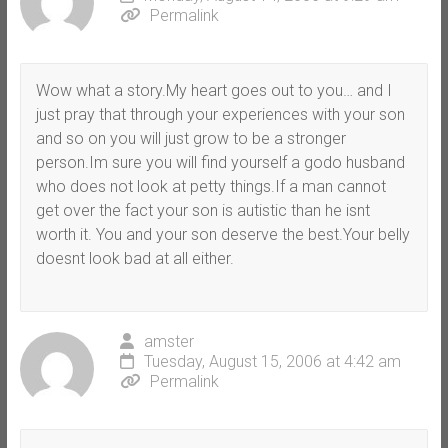
Permalink
Wow what a story.My heart goes out to you… and I
just pray that through your experiences with your son
and so on you will just grow to be a stronger
person.Im sure you will find yourself a godo husband
who does not look at petty things.If a man cannot
get over the fact your son is autistic than he isnt
worth it. You and your son deserve the best.Your belly
doesnt look bad at all either.
amster
Tuesday, August 15, 2006 at 4:42 am
Permalink