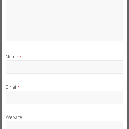
Name
*
Email
*
Website