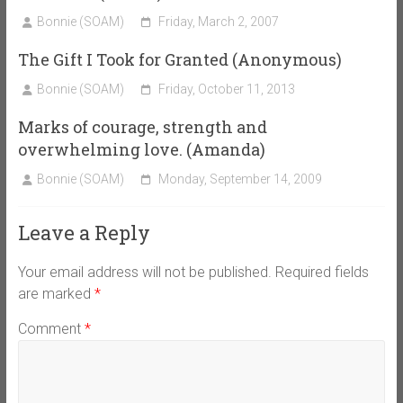
Bonnie (SOAM)
Friday, March 2, 2007
The Gift I Took for Granted (Anonymous)
Bonnie (SOAM)
Friday, October 11, 2013
Marks of courage, strength and
overwhelming love. (Amanda)
Bonnie (SOAM)
Monday, September 14, 2009
Leave a Reply
Your email address will not be published.
Required fields
are marked
*
Comment
*