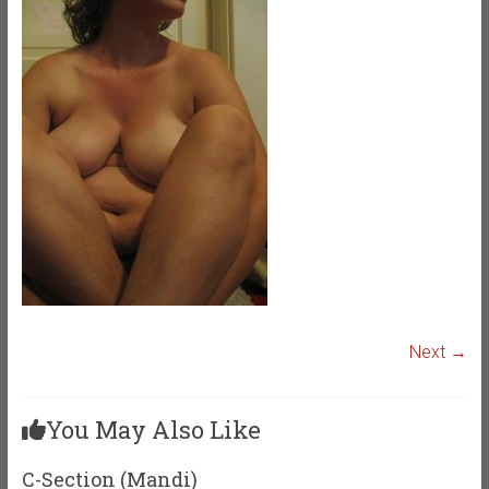
Next →
You May Also Like
C-Section (Mandi)