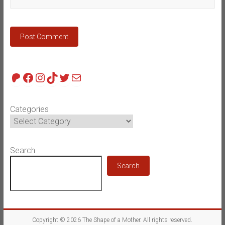
Patreon
Facebook
Instagram
TikTok
Twitter
Mail
Categories
Search
Search
Copyright © 2026
The Shape of a Mother
. All rights reserved.