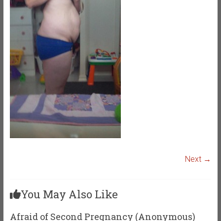
Next →
You May Also Like
Afraid of Second Pregnancy (Anonymous)