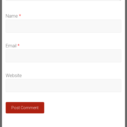
Name
*
Email
*
Website