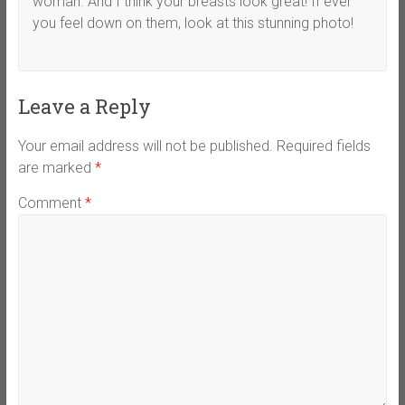
woman. And I think your breasts look great! If ever
you feel down on them, look at this stunning photo!
Leave a Reply
Your email address will not be published.
Required fields
are marked
*
Comment
*