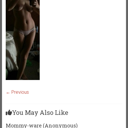
← Previous
You May Also Like
Mommy-ware (Anonymous)