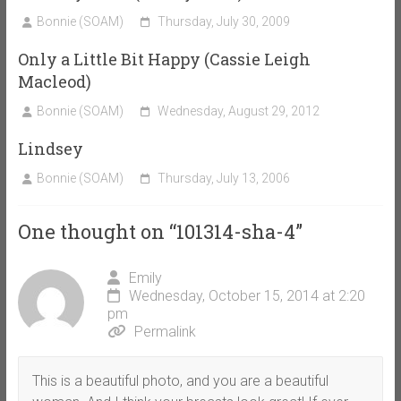
Bonnie (SOAM)
Thursday, July 30, 2009
Only a Little Bit Happy (Cassie Leigh
Macleod)
Bonnie (SOAM)
Wednesday, August 29, 2012
Lindsey
Bonnie (SOAM)
Thursday, July 13, 2006
One thought on “
101314-sha-4
”
Emily
Wednesday, October 15, 2014 at 2:20
pm
Permalink
This is a beautiful photo, and you are a beautiful