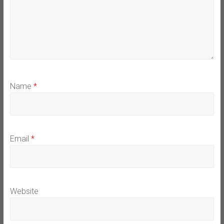
Name
*
Email
*
Website