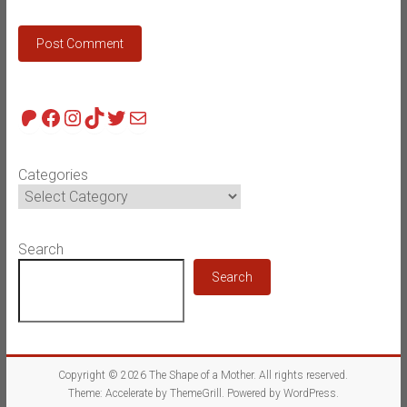
Patreon
Facebook
Instagram
TikTok
Twitter
Mail
Categories
Search
Search
Copyright © 2026
The Shape of a Mother
. All rights reserved.
Theme:
Accelerate
by ThemeGrill. Powered by
WordPress
.