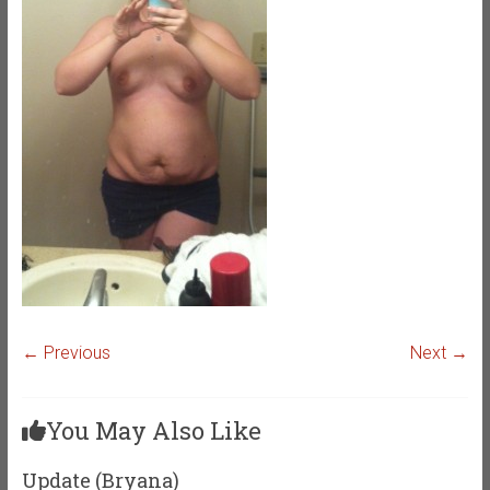
← Previous
Next →
You May Also Like
Update (Bryana)