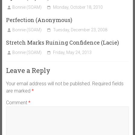
Bonnie (SOAM)
Monday, October 18, 2010
Perfection (Anonymous)
Bonnie (SOAM)
Tuesday, December 23, 2008
Stretch Marks Ruining Confidence (Lacie)
Bonnie (SOAM)
Friday, May 24, 2013
Leave a Reply
Your email address will not be published.
Required fields
are marked
*
Comment
*