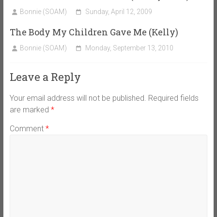
Bonnie (SOAM)
Sunday, April 12, 2009
The Body My Children Gave Me (Kelly)
Bonnie (SOAM)
Monday, September 13, 2010
Leave a Reply
Your email address will not be published.
Required fields
are marked
*
Comment
*