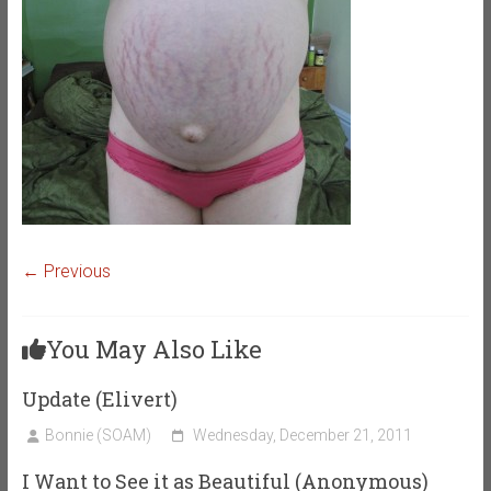
← Previous
You May Also Like
Update (Elivert)
Bonnie (SOAM)
Wednesday, December 21, 2011
I Want to See it as Beautiful (Anonymous)