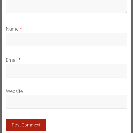
Name
*
Email
*
Website