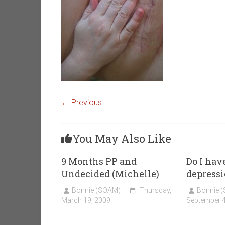
← Previous
You May Also Like
9 Months PP and
Do I hav
Undecided (Michelle)
depress
Bonnie (SOAM)
Thursday,
Bonnie 
March 19, 2009
September 4