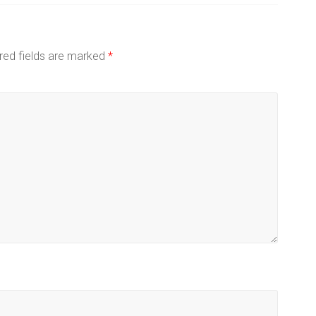
red fields are marked
*