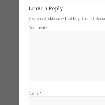
Leave a Reply
Your email address will not be published.
Requi
Comment
*
Name
*