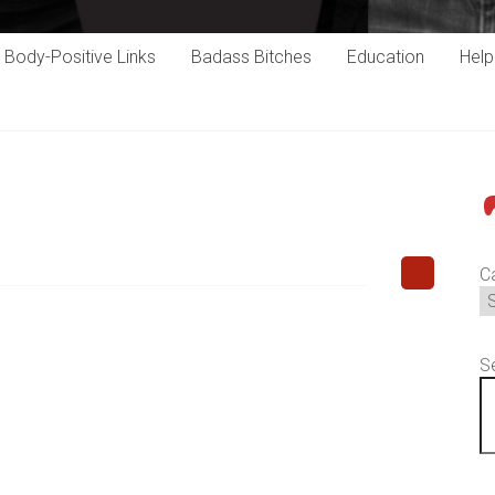
Body-Positive Links
Badass Bitches
Education
Hel
P
C
S