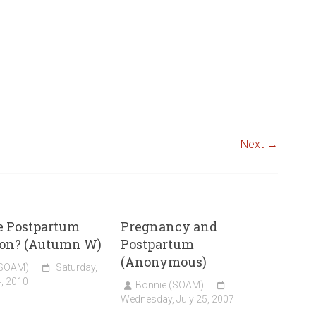
Next →
e Postpartum
Pregnancy and
ion? (Autumn W)
Postpartum
(Anonymous)
(SOAM)
Saturday,
, 2010
Bonnie (SOAM)
Wednesday, July 25, 2007