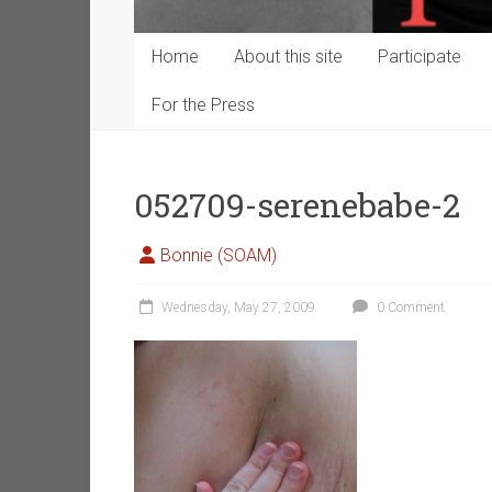
Home
About this site
Participate
For the Press
052709-serenebabe-2
Bonnie (SOAM)
Wednesday, May 27, 2009
0 Comment