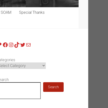
p SOAM
Special Thanks
atreon
Facebook
Instagram
TikTok
Twitter
Mail
ategories
earch
Search