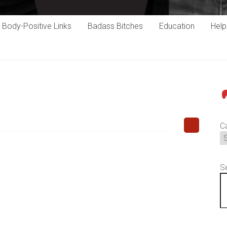
Body-Positive Links
Badass Bitches
Education
Hel
P
C
S