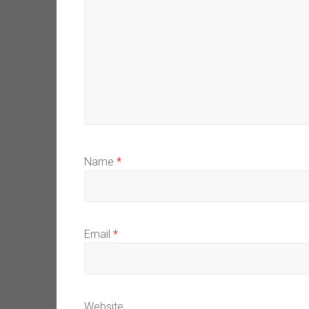
Name
*
Email
*
Website