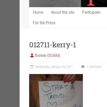
Home
About this site
Participate
For the Press
012711-kerry-1
Bonnie (SOAM)
Wednesday, January 26, 2011
1 Comment