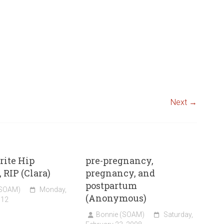
Next →
rite Hip
pre-pregnancy,
 RIP (Clara)
pregnancy, and
postpartum
(SOAM)
Monday,
(Anonymous)
012
Bonnie (SOAM)
Saturday,