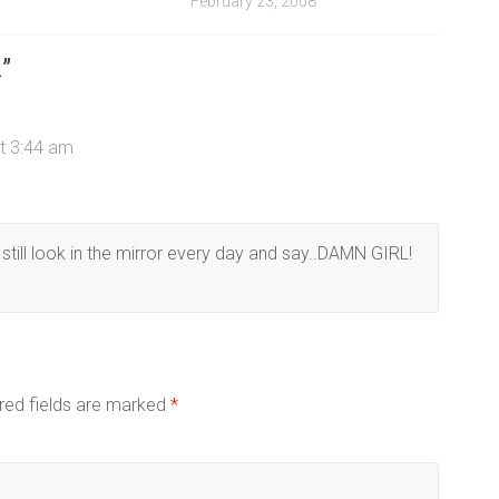
February 23, 2008
1
”
t 3:44 am
still look in the mirror every day and say..DAMN GIRL!
red fields are marked
*