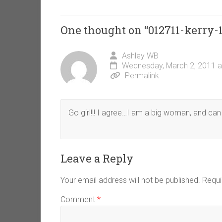
One thought on “
012711-kerry-
Ashley WB
Wednesday, March 2, 2011 a
Permalink
Go girl!!! I agree…I am a big woman, and can 
Leave a Reply
Your email address will not be published.
Requi
Comment
*