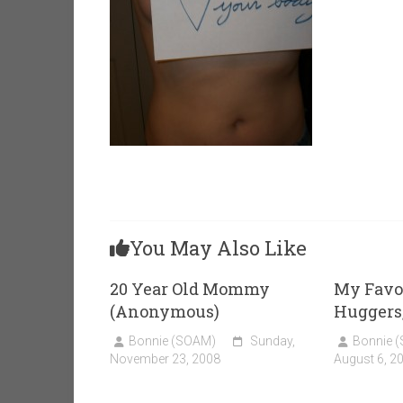
You May Also Like
20 Year Old Mommy
My Favo
(Anonymous)
Huggers,
Bonnie (SOAM)
Sunday,
Bonnie 
November 23, 2008
August 6, 2