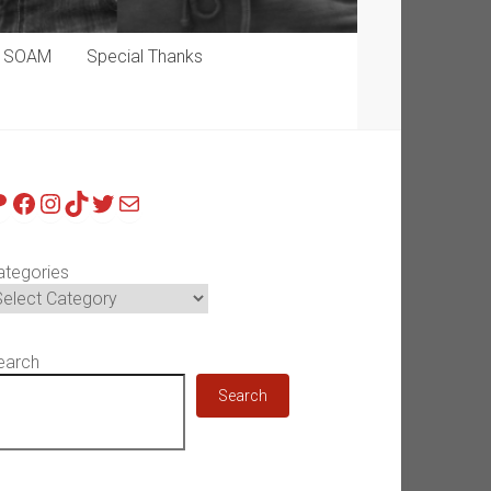
p SOAM
Special Thanks
atreon
Facebook
Instagram
TikTok
Twitter
Mail
ategories
earch
Search