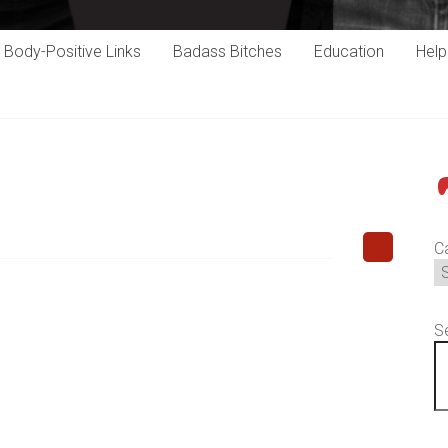
Body-Positive Links
Badass Bitches
Education
Hel
P
C
S