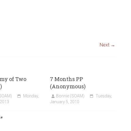
Next →
my of Two
7 Months PP
)
(Anonymous)
(SOAM)
Monday,
Bonnie (SOAM)
Tuesday,
 2013
January 5, 2010
1
”