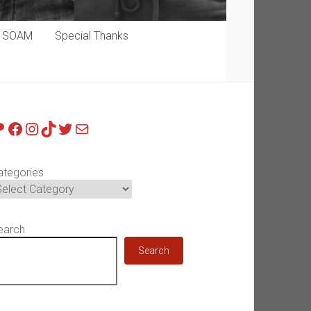
p SOAM
Special Thanks
atreon
Facebook
Instagram
TikTok
Twitter
Mail
ategories
earch
Search