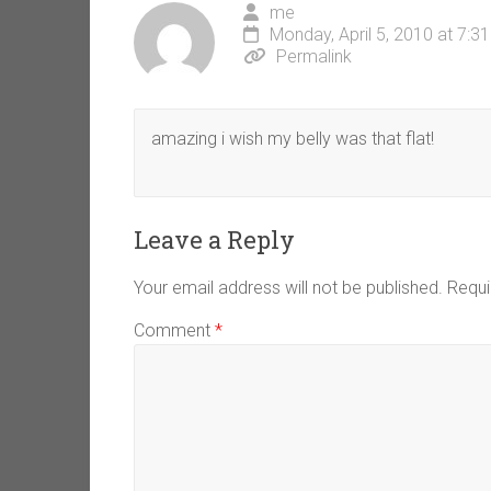
me
Monday, April 5, 2010 at 7:3
Permalink
amazing i wish my belly was that flat!
Leave a Reply
Your email address will not be published.
Requi
Comment
*