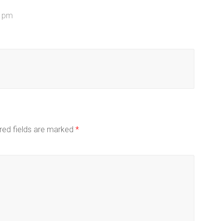
1 pm
red fields are marked
*