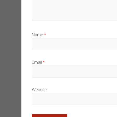
Name
*
Email
*
Website