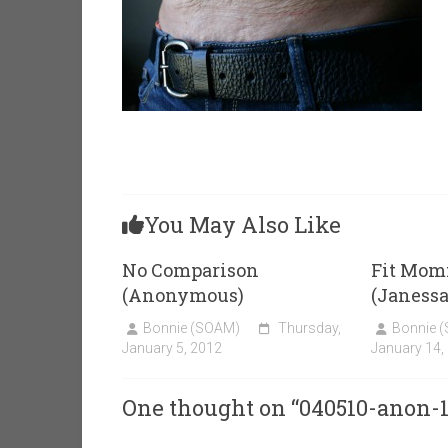
You May Also Like
No Comparison
Fit Mom
(Anonymous)
(Janessa
Bonnie (SOAM)
Thursday,
Bonnie 
January 5, 2012
January 14,
One thought on “
040510-anon-