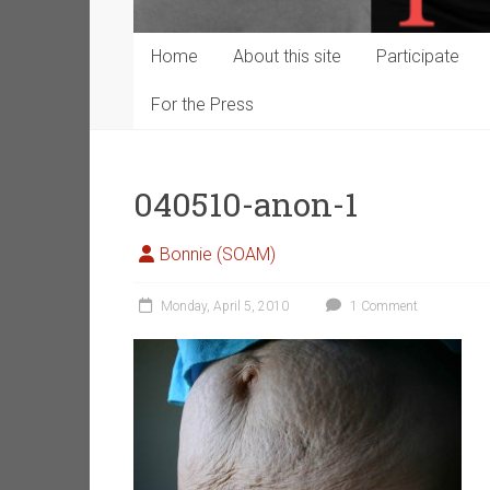
Home
About this site
Participate
For the Press
040510-anon-1
Bonnie (SOAM)
Monday, April 5, 2010
1 Comment