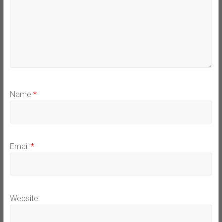
Name
*
Email
*
Website