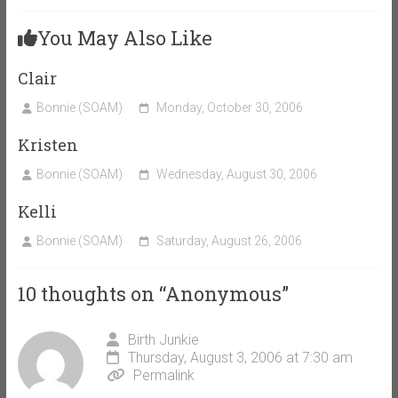
You May Also Like
Clair
Bonnie (SOAM)
Monday, October 30, 2006
Kristen
Bonnie (SOAM)
Wednesday, August 30, 2006
Kelli
Bonnie (SOAM)
Saturday, August 26, 2006
10 thoughts on “
Anonymous
”
Birth Junkie
Thursday, August 3, 2006 at 7:30 am
Permalink