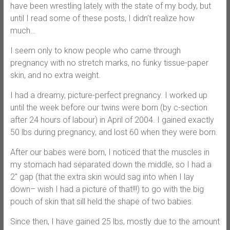
have been wrestling lately with the state of my body, but
until I read some of these posts, I didn’t realize how
much…
I seem only to know people who came through
pregnancy with no stretch marks, no funky tissue-paper
skin, and no extra weight.
I had a dreamy, picture-perfect pregnancy. I worked up
until the week before our twins were born (by c-section
after 24 hours of labour) in April of 2004. I gained exactly
50 lbs during pregnancy, and lost 60 when they were born.
After our babes were born, I noticed that the muscles in
my stomach had separated down the middle, so I had a
2″ gap (that the extra skin would sag into when I lay
down– wish I had a picture of that!!!) to go with the big
pouch of skin that sill held the shape of two babies.
Since then, I have gained 25 lbs, mostly due to the amount