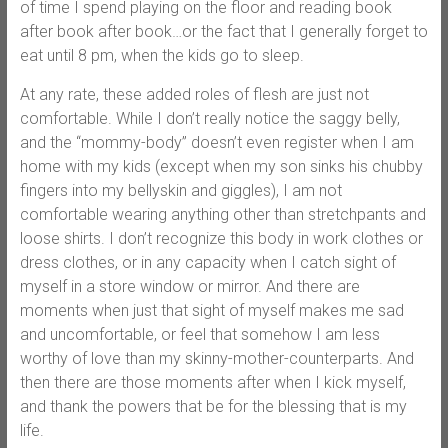
of time I spend playing on the floor and reading book
after book after book…or the fact that I generally forget to
eat until 8 pm, when the kids go to sleep.
At any rate, these added roles of flesh are just not
comfortable. While I don’t really notice the saggy belly,
and the “mommy-body” doesn’t even register when I am
home with my kids (except when my son sinks his chubby
fingers into my bellyskin and giggles), I am not
comfortable wearing anything other than stretchpants and
loose shirts. I don’t recognize this body in work clothes or
dress clothes, or in any capacity when I catch sight of
myself in a store window or mirror. And there are
moments when just that sight of myself makes me sad
and uncomfortable, or feel that somehow I am less
worthy of love than my skinny-mother-counterparts. And
then there are those moments after when I kick myself,
and thank the powers that be for the blessing that is my
life.