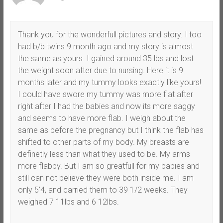
Thank you for the wonderfull pictures and story. I too
had b/b twins 9 month ago and my story is almost
the same as yours. I gained around 35 lbs and lost
the weight soon after due to nursing. Here it is 9
months later and my tummy looks exactly like yours!
I could have swore my tummy was more flat after
right after I had the babies and now its more saggy
and seems to have more flab. I weigh about the
same as before the pregnancy but I think the flab has
shifted to other parts of my body. My breasts are
definetly less than what they used to be. My arms
more flabby. But I am so greatfull for my babies and
still can not believe they were both inside me. I am
only 5’4, and carried them to 39 1/2 weeks. They
weighed 7 11lbs and 6 12lbs.