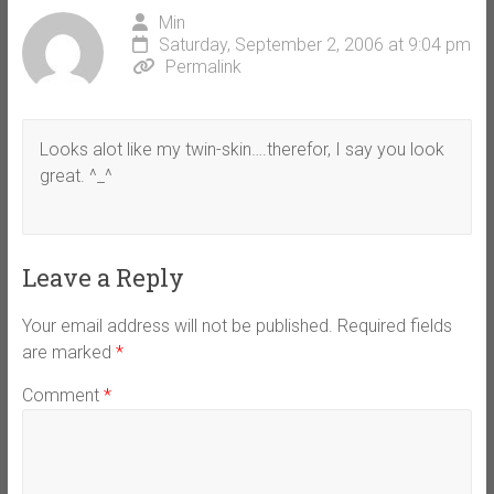
Min
Saturday, September 2, 2006 at 9:04 pm
Permalink
Looks alot like my twin-skin….therefor, I say you look
great. ^_^
Leave a Reply
Your email address will not be published.
Required fields
are marked
*
Comment
*