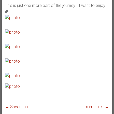
This is just one more part of the journey– I want to enjoy
it!
←
Savannah
From Flickr
→