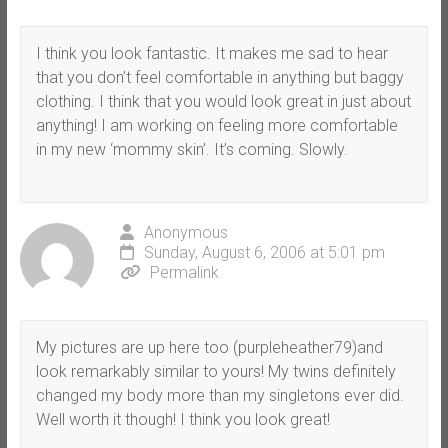
I think you look fantastic. It makes me sad to hear
that you don’t feel comfortable in anything but baggy
clothing. I think that you would look great in just about
anything! I am working on feeling more comfortable
in my new ‘mommy skin’. It’s coming. Slowly.
Anonymous
Sunday, August 6, 2006 at 5:01 pm
Permalink
My pictures are up here too (purpleheather79)and
look remarkably similar to yours! My twins definitely
changed my body more than my singletons ever did.
Well worth it though! I think you look great!