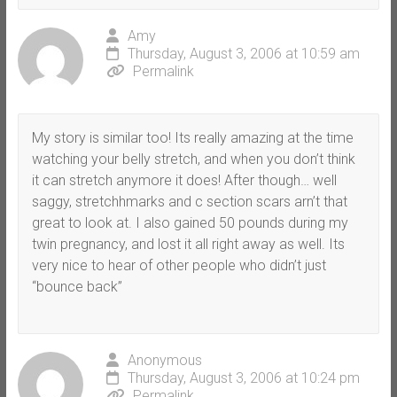
Amy
Thursday, August 3, 2006 at 10:59 am
Permalink
My story is similar too! Its really amazing at the time
watching your belly stretch, and when you don’t think
it can stretch anymore it does! After though… well
saggy, stretchhmarks and c section scars arn’t that
great to look at. I also gained 50 pounds during my
twin pregnancy, and lost it all right away as well. Its
very nice to hear of other people who didn’t just
“bounce back”
Anonymous
Thursday, August 3, 2006 at 10:24 pm
Permalink