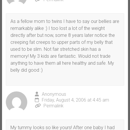
As a fellow mom to twins I have to say our bellies are
remarkably alike :) I too lost a lot of the weight
directly after but now, some 8 years later notice the
creeping fat creeps to upper parts of my belly that
used to be slim. Not fair stretched skin has a
memory! My 3 kids are fantastic. Would not trade
anything to have them all here healthy and safe. My
belly did good :)
Anonymous
Friday, August 4, 2006 at 4:45 am
Permalink
My tummy looks so like yours! After one baby I had