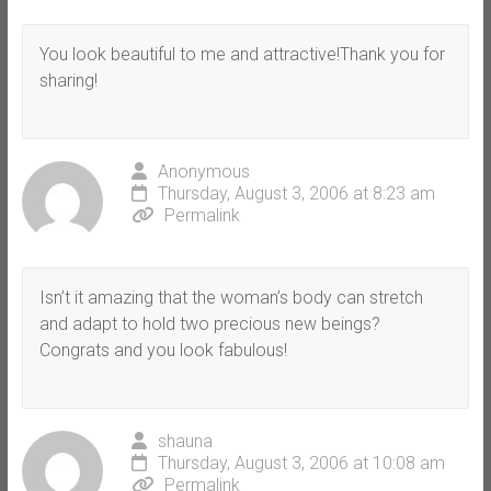
You look beautiful to me and attractive!Thank you for
sharing!
Anonymous
Thursday, August 3, 2006 at 8:23 am
Permalink
Isn’t it amazing that the woman’s body can stretch
and adapt to hold two precious new beings?
Congrats and you look fabulous!
shauna
Thursday, August 3, 2006 at 10:08 am
Permalink