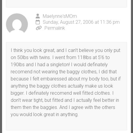
Maelynne'sMOm
Sunday, August 27, 2006 at 11:36 pm
Permalink
I think you look great, and I can’t believe you only put
on 50lbs with twins. I went from 118lbs at 5’6 to
190lbs and I had a singleton! I would definately
recomend not wearing the baggy clothes, I did that
because I felt embaressed about my body too, but if
anything the baggy clothes actually make us look
bigger. I definately recomend well fitted clothes. I
don’t wear tight, but fitted and I actually feel better in
them then the baggies. And I agree with the others
you would look great in anything.