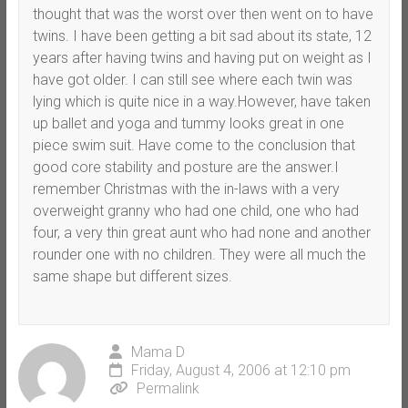
thought that was the worst over then went on to have
twins. I have been getting a bit sad about its state, 12
years after having twins and having put on weight as I
have got older. I can still see where each twin was
lying which is quite nice in a way.However, have taken
up ballet and yoga and tummy looks great in one
piece swim suit. Have come to the conclusion that
good core stability and posture are the answer.I
remember Christmas with the in-laws with a very
overweight granny who had one child, one who had
four, a very thin great aunt who had none and another
rounder one with no children. They were all much the
same shape but different sizes.
Mama D
Friday, August 4, 2006 at 12:10 pm
Permalink