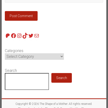
Patreon
Facebook
Instagram
TikTok
Twitter
Mail
Categories
Search
Search
Copyright © 2026
The Shape of a Mother
. All rights reserved.