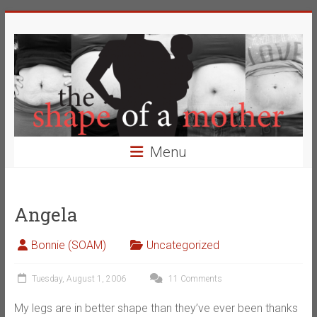
Skip
The
to
content
Shape
of
a
Mother
Menu
Changing
the
Definition
Angela
of
Beauty
Bonnie (SOAM)
Uncategorized
Tuesday, August 1, 2006
11 Comments
My legs are in better shape than they’ve ever been thanks