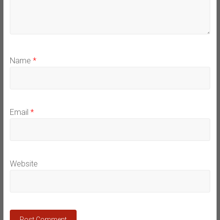
Name
*
Email
*
Website