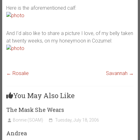
Here is the aforementioned calf:
And I’d also like to share a picture I love, of my belly taken
at twenty weeks, on my honeymoon in Cozumel:
←
Rosalie
Savannah
→
You May Also Like
The Mask She Wears
Bonnie (SOAM)
Tuesday, July 18, 2006
Andrea