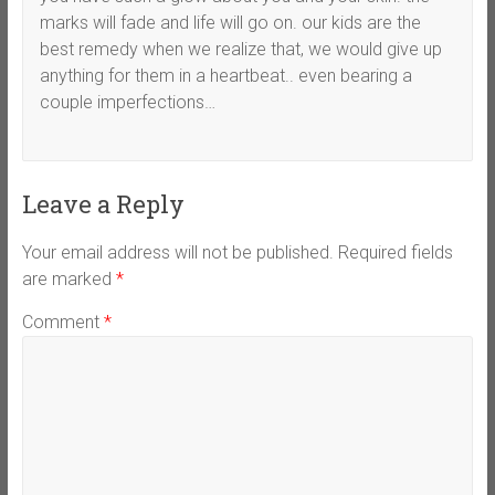
marks will fade and life will go on. our kids are the
best remedy when we realize that, we would give up
anything for them in a heartbeat.. even bearing a
couple imperfections…
Leave a Reply
Your email address will not be published.
Required fields
are marked
*
Comment
*