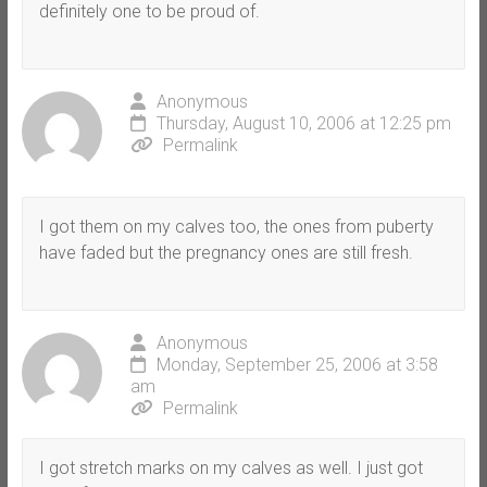
definitely one to be proud of.
Anonymous
Thursday, August 10, 2006 at 12:25 pm
Permalink
I got them on my calves too, the ones from puberty
have faded but the pregnancy ones are still fresh.
Anonymous
Monday, September 25, 2006 at 3:58
am
Permalink
I got stretch marks on my calves as well. I just got