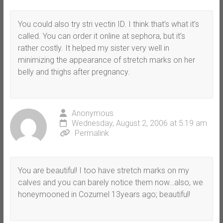
You could also try stri vectin ID. I think that’s what it’s
called. You can order it online at sephora, but it’s
rather costly. It helped my sister very well in
minimizing the appearance of stretch marks on her
belly and thighs after pregnancy.
Anonymous
Wednesday, August 2, 2006 at 5:19 am
Permalink
You are beautiful! I too have stretch marks on my
calves and you can barely notice them now…also, we
honeymooned in Cozumel 13years ago; beautiful!