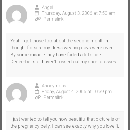
Angel
Thursday, August 3, 2006 at 7:50 am
Permalink
Yeah I got those too about the second month in. I
thought for sure my dress wearing days were over.
By some miracle they have faded a lot since
December so I haven’t tossed out my short dresses.
Anonymous
Friday, August 4, 2006 at 10:39 pm
Permalink
I just wanted to tell you how beautiful that picture is of
the pregnancy belly. I can see exactly why you love it,