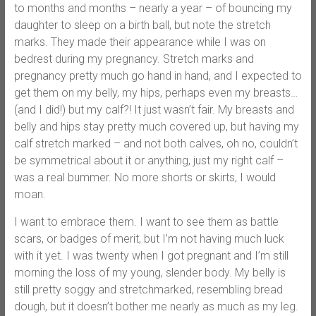
to months and months – nearly a year – of bouncing my
daughter to sleep on a birth ball, but note the stretch
marks. They made their appearance while I was on
bedrest during my pregnancy. Stretch marks and
pregnancy pretty much go hand in hand, and I expected to
get them on my belly, my hips, perhaps even my breasts…
(and I did!) but my calf?! It just wasn’t fair. My breasts and
belly and hips stay pretty much covered up, but having my
calf stretch marked – and not both calves, oh no, couldn’t
be symmetrical about it or anything, just my right calf –
was a real bummer. No more shorts or skirts, I would
moan.
I want to embrace them. I want to see them as battle
scars, or badges of merit, but I’m not having much luck
with it yet. I was twenty when I got pregnant and I’m still
morning the loss of my young, slender body. My belly is
still pretty soggy and stretchmarked, resembling bread
dough, but it doesn’t bother me nearly as much as my leg.