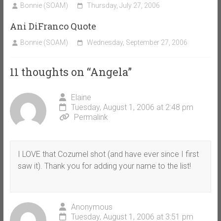
Bonnie (SOAM)
Thursday, July 27, 2006
Ani DiFranco Quote
Bonnie (SOAM)
Wednesday, September 27, 2006
11 thoughts on “
Angela
”
Elaine
Tuesday, August 1, 2006 at 2:48 pm
Permalink
I LOVE that Cozumel shot (and have ever since I first
saw it). Thank you for adding your name to the list!
Anonymous
Tuesday, August 1, 2006 at 3:51 pm