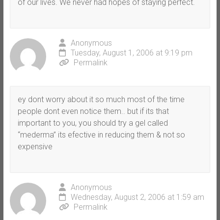
of our lives. We never had hopes of staying perfect.
Anonymous
Tuesday, August 1, 2006 at 9:19 pm
Permalink
ey dont worry about it so much most of the time
people dont even notice them.. but if its that
important to you, you should try a gel called
“mederma” its efective in reducing them & not so
expensive
Anonymous
Wednesday, August 2, 2006 at 1:59 am
Permalink