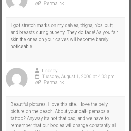
Permalink
I got stretch marks on my calves, thighs, hips, butt,
and breasts during puberty. They do fade! As you fair
skin the ones on your calves will become barely
noticeable.
Lindsay
Tuesday, August 1, 2006 at 4:03 pm
Permalink
Beautiful pictures. I love this site. I love the belly
picture on the beach. About your calf- perhaps a
tattoo? Anyway it’s not that bad, and we have to
remember that our bodies will change constantly all