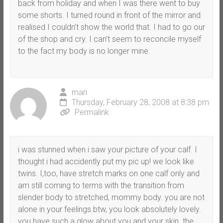
back from holiday and when I was there went to buy
some shorts. I turned round in front of the mirror and
realised I couldn’t show the world that. I had to go our
of the shop and cry. I can’t seem to reconcile myself
to the fact my body is no longer mine.
mari
Thursday, February 28, 2008 at 8:38 pm
Permalink
i was stunned when i saw your picture of your calf. I
thought i had accidently put my pic up! we look like
twins. I,too, have stretch marks on one calf only and
am still coming to terms with the transition from
slender body to stretched, mommy body. you are not
alone in your feelings.btw, you look absolutely lovely.
you have such a glow about you and your skin. the