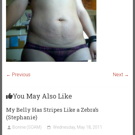
← Previous
Next →
You May Also Like
My Belly Has Stripes Like a Zebra’s
(Stephanie)
Bonnie (SOAM)
Wednesday, May 18, 2011