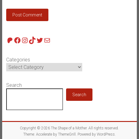
Patreon
Facebook
Instagram
TikTok
Twitter
Mail
Categories
Search
Search
Copyright © 2026
The Shape of a Mother
. All rights reserved.
Theme:
Accelerate
by ThemeGrill. Powered by
WordPress
.