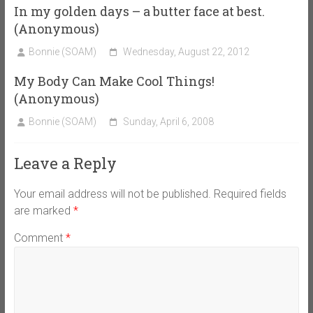
In my golden days – a butter face at best.
(Anonymous)
Bonnie (SOAM)
Wednesday, August 22, 2012
My Body Can Make Cool Things!
(Anonymous)
Bonnie (SOAM)
Sunday, April 6, 2008
Leave a Reply
Your email address will not be published.
Required fields
are marked
*
Comment
*