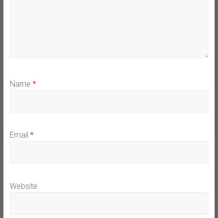
Name
*
Email
*
Website