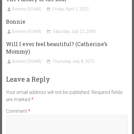
Bonnie (SOAM)
Friday, April 1, 2022
Bonnie
Bonnie (SOAM)
Saturday, July 22, 2006
Will I ever feel beautiful? (Catherine’s
Mommy)
Bonnie (SOAM)
Thursday, July 8, 2010
Leave a Reply
Your email address will not be published.
Required fields
are marked
*
Comment
*