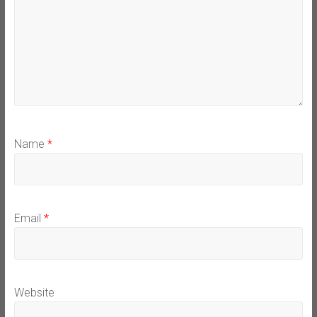
Name
*
Email
*
Website