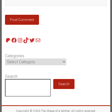
Patreon
Facebook
Instagram
TikTok
Twitter
Mail
Categories
Search
Search
Copyright © 2026
The Shape of a Mother
. All rights reserved.