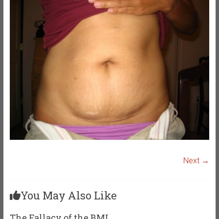
Next →
You May Also Like
The Fallacy of the BMI