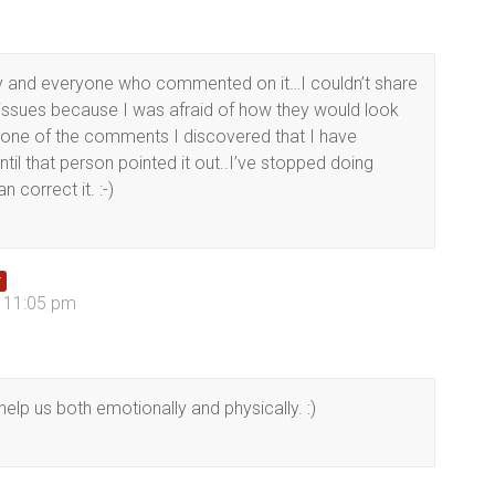
ory and everyone who commented on it…I couldn’t share
issues because I was afraid of how they would look
ne of the comments I discovered that I have
ntil that person pointed it out..I’ve stopped doing
 correct it. :-)
r
t 11:05 pm
help us both emotionally and physically. :)