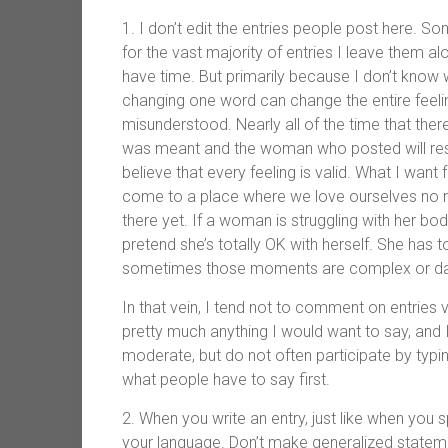
1. I don’t edit the entries people post here. S
for the vast majority of entries I leave them alo
have time. But primarily because I don’t know
changing one word can change the entire feeling
misunderstood. Nearly all of the time that the
was meant and the woman who posted will respon
believe that every feeling is valid. What I wa
come to a place where we love ourselves no ma
there yet. If a woman is struggling with her body 
pretend she’s totally OK with herself. She has 
sometimes those moments are complex or da
In that vein, I tend not to comment on entrie
pretty much anything I would want to say, an
moderate, but do not often participate by typi
what people have to say first.
2. When you write an entry, just like when you s
your language. Don’t make generalized stateme