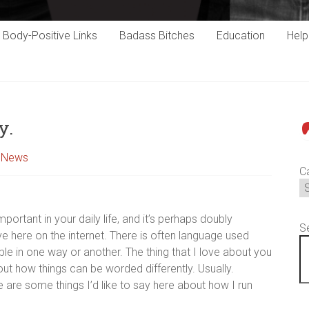
Body-Positive Links
Badass Bitches
Education
Hel
y.
P
,
News
C
mportant in your daily life, and it’s perhaps doubly
S
ve here on the internet. There is often language used
 in one way or another. The thing that I love about you
t out how things can be worded differently. Usually.
are some things I’d like to say here about how I run