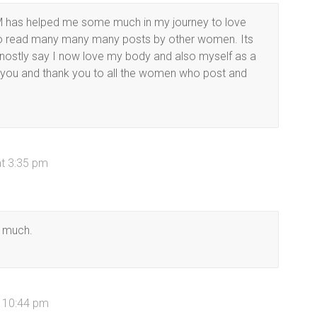
 has helped me some much in my journey to love
lso read many many many posts by other women. Its
honostly say I now love my body and also myself as a
 you and thank you to all the women who post and
at 3:35 pm
o much.
t 10:44 pm