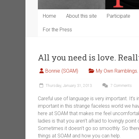
Home
About this site
Participate
For the Press
All you need is love. Reall
Bonnie (SOAM)
My Own Ramblings
Thursday, January 31, 2013
7 Comments
Careful use of language is very important. It’s i
important in this strange faceless world we ha
here at SOAM that makes me feel uncomfortable
ladies is that you aren’t afraid to lovingly poin
Sometimes it doesn’t go so smoothly. So there 
things at SOAM and how you can help.