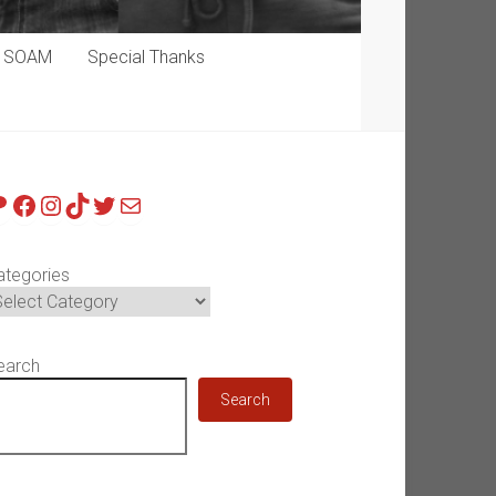
p SOAM
Special Thanks
atreon
Facebook
Instagram
TikTok
Twitter
Mail
ategories
earch
Search