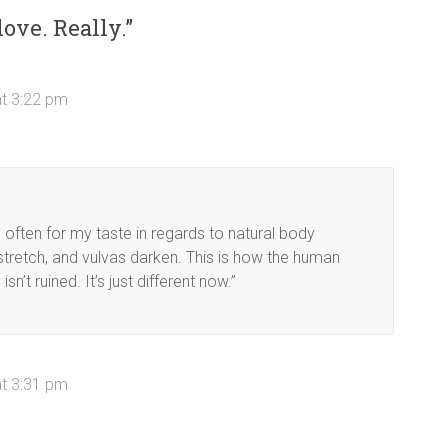
love. Really.
”
at 3:22 pm
 often for my taste in regards to natural body
stretch, and vulvas darken. This is how the human
’t ruined. It’s just different now.”
at 3:31 pm