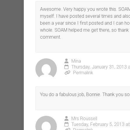
Awesome. Very happy you wrote this. SOAM
myself. I have posted several times and a
been a year since I first posted and I can 
whole. SOAM helped me get there, so thank
comment.
Mina
Thursday, January 31, 2013 
Permalink
You do a fabulous job, Bonnie. Thank you s
Mrs Roussell
Tuesday, February 5, 2013 a