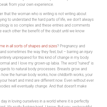
 speak from your own experience.
r that the woman who is writing is not writing about
ing to understand the hard parts of life, we don’t always
hology is so complex and these entries and comments
ive each other the benefit of the doubt until we know
me in all sorts of shapes and sizes
? Pregnancy and
k and sometimes the way they feel, but – barring an injury
ntirely unprepared for this kind of change in my body
ormal and I love my grown-up labia. The word “ruined” is
regards to natural body processes. Breasts grow and
s is how the human body works, how childbirth works, your
 as your heart and mind are different now. Even without ever
 bodies will eventually change. And that doesn’t make
ay in loving ourselves in a world where it is perfectly
d. It’s really fucking hard. I know. But you
are
beautiful.