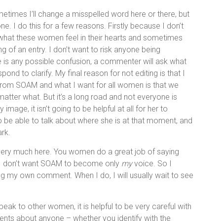
ometimes I’ll change a misspelled word here or there, but
ne. I do this for a few reasons. Firstly because I don’t
 what these women feel in their hearts and sometimes
 of an entry. I don’t want to risk anyone being
re is any possible confusion, a commenter will ask what
d to clarify. My final reason for not editing is that I
nt from SOAM and what I want for all women is that we
tter what. But it’s a long road and not everyone is
image, it isn’t going to be helpful at all for her to
to be able to talk about where she is at that moment, and
rk.
s very much here. You women do a great job of saying
d I don’t want SOAM to become only
my
voice. So I
ng my own comment. When I do, I will usually wait to see
peak to other women, it is helpful to be very careful with
nts about anyone – whether you identify with the