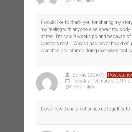
Permalink
I would like to thank you for sharing my st
my feeling with anyone else about my body 
at me…I’m now 9 weeks pp and because of o
diastasis recti… Which I had never heard of u
crunches and started doing exercises that can
Bonnie (SOAM)
Post autho
Tuesday, February 5, 2013 a
Permalink
I love how the internet brings us together to 