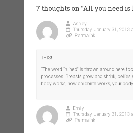
7 thoughts on “
All you need is 
Ashley
Thursday, January 31, 2013 
Permalink
THIS!
“The word “ruined” is thrown around here too
processes. Breasts grow and shrink, bellies 
body works, how childbirth works, your body isn
Emily
Thursday, January 31, 2013 
Permalink