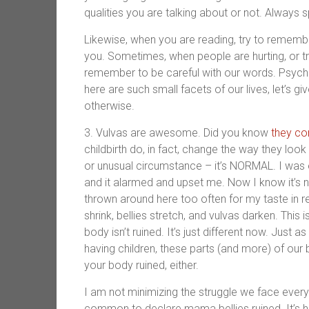
qualities you are talking about or not. Always
Likewise, when you are reading, try to remembe
you. Sometimes, when people are hurting, or try
remember to be careful with our words. Psyc
here are such small facets of our lives, let’s g
otherwise.
3. Vulvas are awesome. Did you know
they co
childbirth do, in fact, change the way they loo
or unusual circumstance – it’s NORMAL. I was e
and it alarmed and upset me. Now I know it’s n
thrown around here too often for my taste in 
shrink, bellies stretch, and vulvas darken. Thi
body isn’t ruined. It’s just different now. Just
having children, these parts (and more) of our
your body ruined, either.
I am not minimizing the struggle we face every d
common to declare mama bellies ruined. It’s har