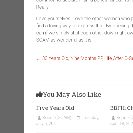
Really.
Love yourselves. Love the other women who po
find a loving way to express that. By opening
can if we simply shut each other down right 
SOAM as wonderful as it is.
←
33 Years Old, Nine Months PP, Life After C
You May Also Like
Five Years Old
BBFH: C
Bonnie (SOAM)
Tuesday,
Bonnie 
July 5, 2011
April 18, 20