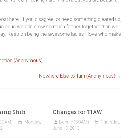
st here. If you disagree, or need something cleared up,
 dialogue we can grow so much farther together than we
away. Keep on being the awesome ladies I love who make
-Section (Anonymous)
Nowhere Else to Turn (Anonymous)
→
hing Shih
Changes for TIAW
(SOAM)
Monday,
Bonnie (SOAM)
Thursday,
22
June 13, 2013