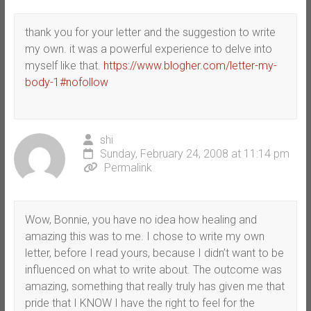
thank you for your letter and the suggestion to write
my own. it was a powerful experience to delve into
myself like that.
https://www.blogher.com/letter-my-
body-1#nofollow
shi
Sunday, February 24, 2008 at 11:14 pm
Permalink
Wow, Bonnie, you have no idea how healing and
amazing this was to me. I chose to write my own
letter, before I read yours, because I didn’t want to be
influenced on what to write about. The outcome was
amazing, something that really truly has given me that
pride that I KNOW I have the right to feel for the