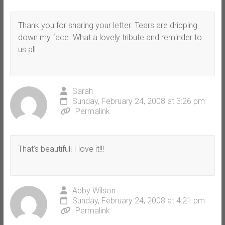
Thank you for sharing your letter. Tears are dripping
down my face. What a lovely tribute and reminder to
us all.
Sarah
Sunday, February 24, 2008 at 3:26 pm
Permalink
That’s beautiful! I love it!!!
Abby Wilson
Sunday, February 24, 2008 at 4:21 pm
Permalink