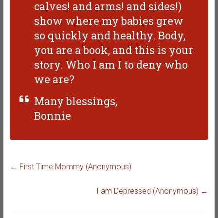
calves! and arms! and sides!)
show where my babies grew
so quickly and healthy. Body,
you are a book, and this is your
story. Who I am I to deny who
we are?
Many blessings,
Bonnie
←
First Time Mommy (Anonymous)
I am Depressed (Anonymous)
→