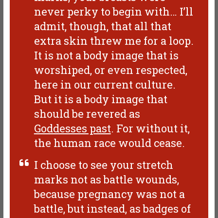
never perky to begin with… I’ll
admit, though, that all that
extra skin threw me for a loop.
It is not a body image that is
worshiped, or even respected,
here in our current culture.
But it is a body image that
should be revered as
Goddesses past
. For without it,
the human race would cease.
I choose to see your stretch
marks not as battle wounds,
because pregnancy was not a
battle, but instead, as badges of