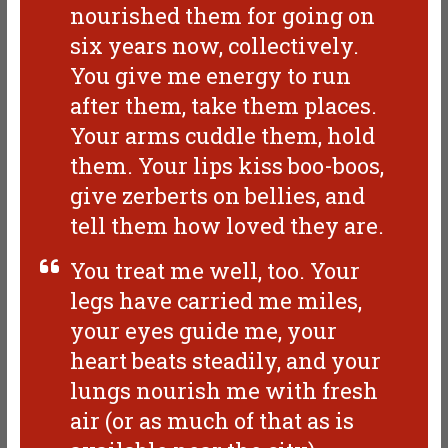
nourished them for going on
six years now, collectively.
You give me energy to run
after them, take them places.
Your arms cuddle them, hold
them. Your lips kiss boo-boos,
give zerberts on bellies, and
tell them how loved they are.
You treat me well, too. Your
legs have carried me miles,
your eyes guide me, your
heart beats steadily, and your
lungs nourish me with fresh
air (or as much of that as is