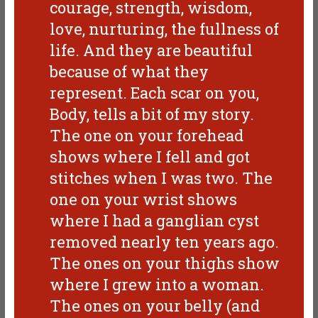
courage, strength, wisdom,
love, nurturing, the fullness of
life. And they are beautiful
because of what they
represent. Each scar on you,
Body, tells a bit of my story.
The one on your forehead
shows where I fell and got
stitches when I was two. The
one on your wrist shows
where I had a ganglian cyst
removed nearly ten years ago.
The ones on your thighs show
where I grew into a woman.
The ones on your belly (and