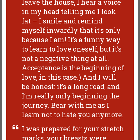
leave the house, I hear a voice
in my head telling me I look
fat – I smile and remind
myself inwardly that it’s only
because I am! It’s a funny way
to learn to love oneself, but it’s
not a negative thing at all.
Acceptance is the beginning of
love, in this case.) And I will
be honest: it’s a long road, and
I’m really only beginning the
journey. Bear with me as I
learn not to hate you anymore.
I was prepared for your stretch
marks, your breasts were