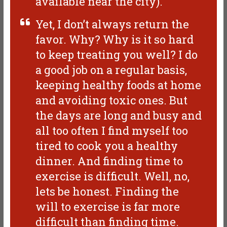
available near the city).
Yet, I don’t always return the
favor. Why? Why is it so hard
to keep treating you well? I do
a good job on a regular basis,
keeping healthy foods at home
and avoiding toxic ones. But
the days are long and busy and
all too often I find myself too
tired to cook you a healthy
dinner. And finding time to
exercise is difficult. Well, no,
lets be honest. Finding the
will to exercise is far more
difficult than finding time.