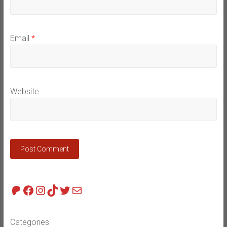
Email
*
Website
Patreon
Facebook
Instagram
TikTok
Twitter
Mail
Categories