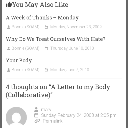
You May Also Like
A Week of Thanks – Monday
Bonnie (SOAM)
Monday, November 23, 2009
Why Do We Treat Ourselves With Hate?
Bonnie (SOAM)
Thursday, June 10, 2010
Your Body
Bonnie (SOAM)
Monday, June 7, 2010
4 thoughts on “
A Letter to my Body
(Collaborative)
”
mary
Sunday, February 24, 2008 at 2:05 pm
Permalink