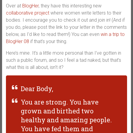
Over at
BlogHer
, they have this interesting new
collaborative project
where women write letters to their
bodies. I encourage you to check it out and join in! (And if
you do, please post the link to your letter in the comments
below, as I’d like to read them!) You can even
win a trip to
BlogHer 08
if that’s your thing.
Here’s mine. It’s a little more personal than I’ve gotten in
such a public forum, and so I feel a tad naked, but that’s
what this is all about, isn’t it?
Dear Body,
You are strong. You have
grown and birthed two
healthy and amazing people.
You have fed them and