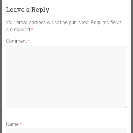
Leave a Reply
Your email address will not be published.
Required fields
are marked
*
Comment
*
Name
*