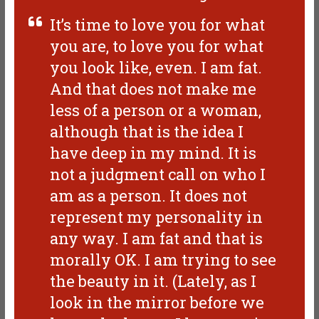
It’s time to love you for what
you are, to love you for what
you look like, even. I am fat.
And that does not make me
less of a person or a woman,
although that is the idea I
have deep in my mind. It is
not a judgment call on who I
am as a person. It does not
represent my personality in
any way. I am fat and that is
morally OK. I am trying to see
the beauty in it. (Lately, as I
look in the mirror before we