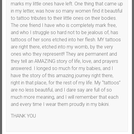
marks my little ones have left. One thing that came up
in my letter, was how so many women find it beautiful
to tattoo tributes to their little ones on their bodies.
The one friend I have who is completely mark free,
and who I struggle so hard not to be jealous of, has
tattoos of her sons etched into her flesh. MY tattoos
are right there, etched into my womb, by the very
ones who they represent!! They are permanent and
they tell an AMAZING story of life, love, and prayers
answered. I longed so much for my babies, and I
have the story of this amazing journey right there,
right in that place, for the rest of my life. My “tattoos”
are no less beautiful, and I dare say are full of so
much more meaning, and I will remember that each
and every time I wear them proudly in my bikini.
THANK YOU