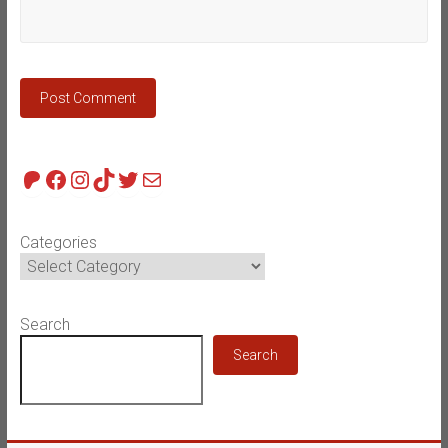
Patreon
Facebook
Instagram
TikTok
Twitter
Mail
Categories
Search
Search