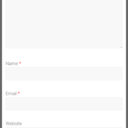
Name
*
Email
*
Website