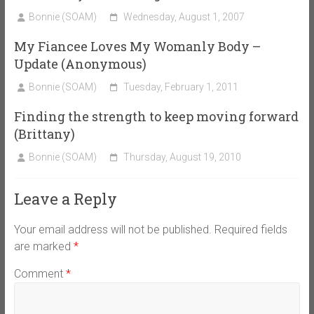
Bonnie (SOAM)
Wednesday, August 1, 2007
My Fiancee Loves My Womanly Body –
Update (Anonymous)
Bonnie (SOAM)
Tuesday, February 1, 2011
Finding the strength to keep moving forward
(Brittany)
Bonnie (SOAM)
Thursday, August 19, 2010
Leave a Reply
Your email address will not be published.
Required fields
are marked
*
Comment
*