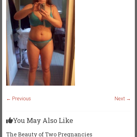
← Previous
Next →
You May Also Like
The Beauty of Two Pregnancies