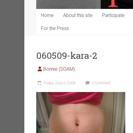
Home
About this site
Participate
For the Press
060509-kara-2
Bonnie (SOAM)
Friday, June 5, 2009
0 Comment