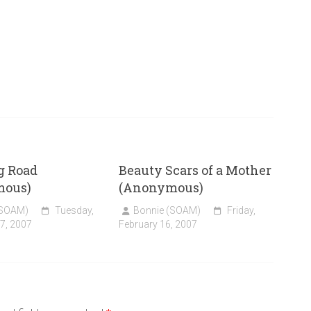
g Road
Beauty Scars of a Mother
mous)
(Anonymous)
(SOAM)
Tuesday,
Bonnie (SOAM)
Friday,
7, 2007
February 16, 2007