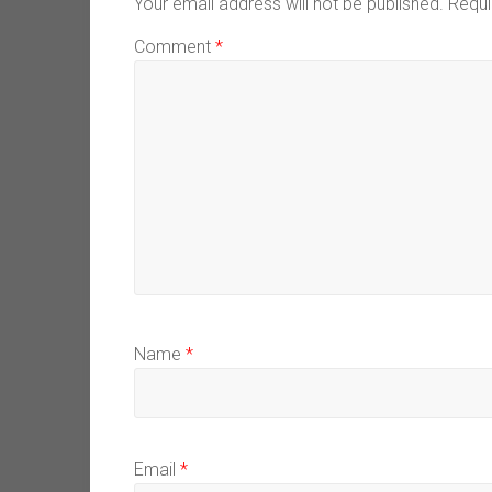
Your email address will not be published.
Requi
Comment
*
Name
*
Email
*