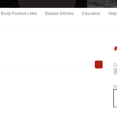
Body-Positive Links
Badass Bitches
Education
Hel
P
C
S