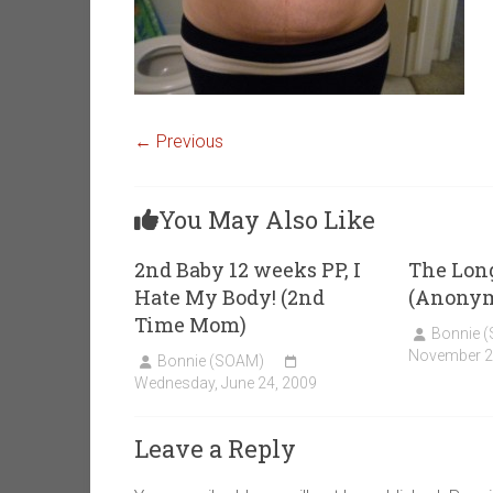
← Previous
You May Also Like
2nd Baby 12 weeks PP, I
The Lon
Hate My Body! (2nd
(Anony
Time Mom)
Bonnie 
November 2
Bonnie (SOAM)
Wednesday, June 24, 2009
Leave a Reply