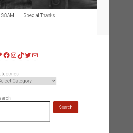
p SOAM
Special Thanks
atreon
Facebook
Instagram
TikTok
Twitter
Mail
ategories
earch
Search