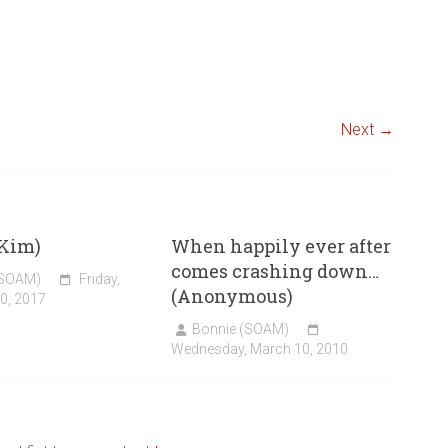
Next →
(Kim)
When happily ever after
comes crashing down…
(SOAM)
Friday,
(Anonymous)
0, 2017
Bonnie (SOAM)
Wednesday, March 10, 2010