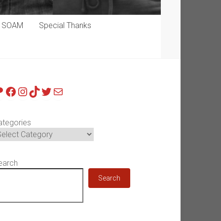
p SOAM
Special Thanks
atreon
Facebook
Instagram
TikTok
Twitter
Mail
ategories
earch
Search