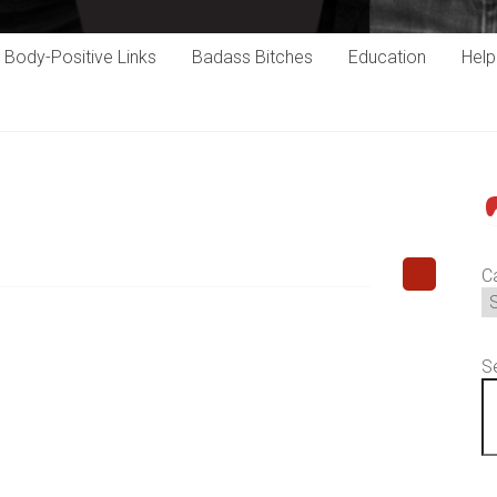
Body-Positive Links
Badass Bitches
Education
Hel
P
C
S