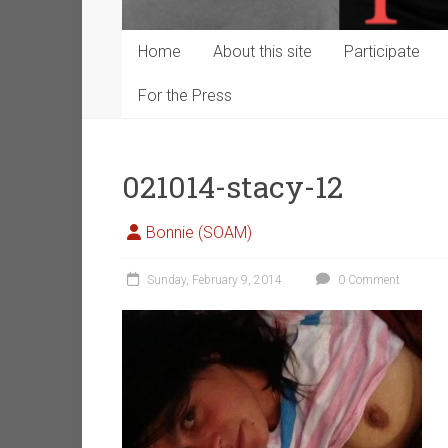
Home
About this site
Participate
For the Press
021014-stacy-12
Bonnie (SOAM)
Sunday, February 9, 2014
0 Comment