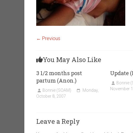
← Previous
You May Also Like
3 1/2 months post
Update 
partum (Anon.)
Bonnie 
November 1
Bonnie (SOAM)
Monday,
October 8, 2007
Leave a Reply