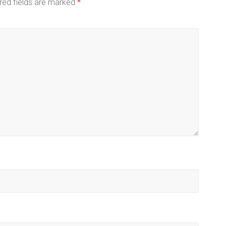
red fields are marked
*