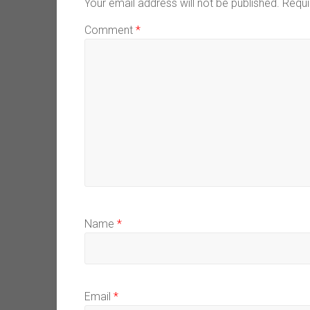
Your email address will not be published.
Requi
Comment
*
Name
*
Email
*