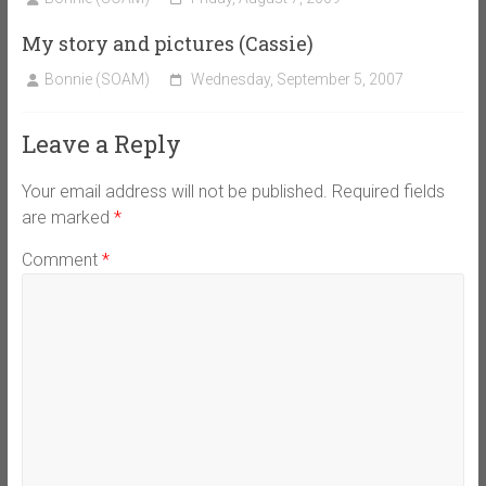
My story and pictures (Cassie)
Bonnie (SOAM)
Wednesday, September 5, 2007
Leave a Reply
Your email address will not be published.
Required fields
are marked
*
Comment
*