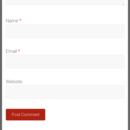
Name
*
Email
*
Website