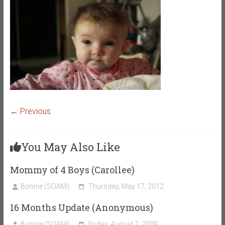
← Previous
You May Also Like
Mommy of 4 Boys (Carollee)
Bonnie (SOAM)
Thursday, May 17, 2012
16 Months Update (Anonymous)
Bonnie (SOAM)
Friday, August 7, 2009