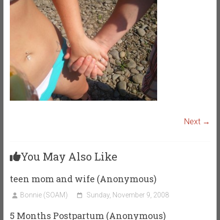
Next →
You May Also Like
teen mom and wife (Anonymous)
Bonnie (SOAM)
Sunday, November 9, 2008
5 Months Postpartum (Anonymous)