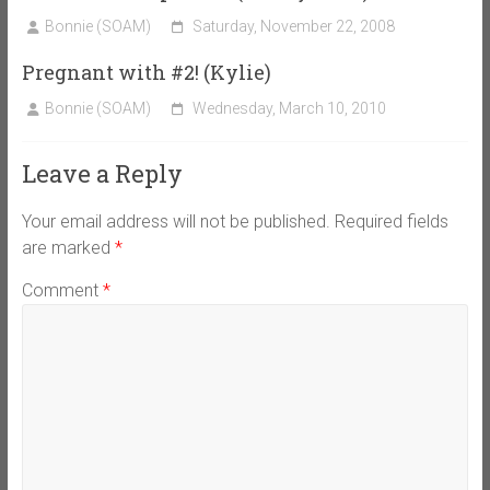
Bonnie (SOAM)
Saturday, November 22, 2008
Pregnant with #2! (Kylie)
Bonnie (SOAM)
Wednesday, March 10, 2010
Leave a Reply
Your email address will not be published.
Required fields
are marked
*
Comment
*