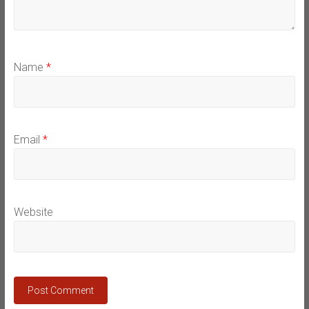
Name
*
Email
*
Website