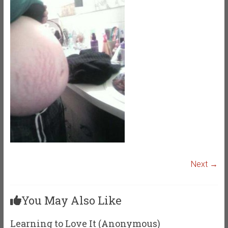
Next →
You May Also Like
Learning to Love It (Anonymous)