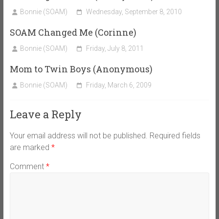
Bonnie (SOAM)
Wednesday, September 8, 2010
SOAM Changed Me (Corinne)
Bonnie (SOAM)
Friday, July 8, 2011
Mom to Twin Boys (Anonymous)
Bonnie (SOAM)
Friday, March 6, 2009
Leave a Reply
Your email address will not be published.
Required fields
are marked
*
Comment
*