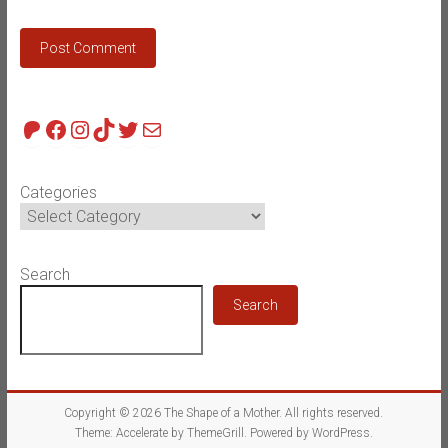
Patreon
Facebook
Instagram
TikTok
Twitter
Mail
Categories
Search
Search
Copyright © 2026
The Shape of a Mother
. All rights reserved.
Theme:
Accelerate
by ThemeGrill. Powered by
WordPress
.