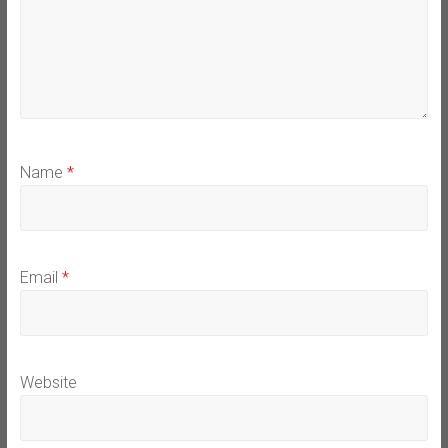
Name
*
Email
*
Website