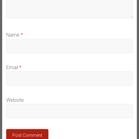
Name
*
Email
*
Website