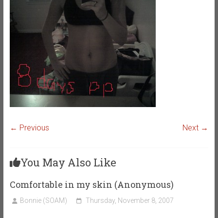
← Previous
Next →
You May Also Like
Comfortable in my skin (Anonymous)
Bonnie (SOAM)
Thursday, November 8, 2007