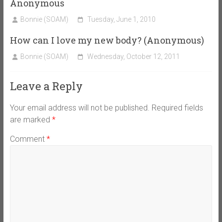
Anonymous
Bonnie (SOAM)
Tuesday, June 1, 2010
How can I love my new body? (Anonymous)
Bonnie (SOAM)
Wednesday, October 12, 2011
Leave a Reply
Your email address will not be published.
Required fields
are marked
*
Comment
*