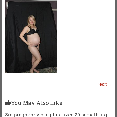
Next →
You May Also Like
3rd pregnancy of a plus-sized 20-something