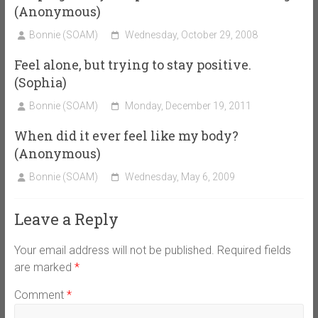
(Anonymous)
Bonnie (SOAM)
Wednesday, October 29, 2008
Feel alone, but trying to stay positive.
(Sophia)
Bonnie (SOAM)
Monday, December 19, 2011
When did it ever feel like my body?
(Anonymous)
Bonnie (SOAM)
Wednesday, May 6, 2009
Leave a Reply
Your email address will not be published.
Required fields
are marked
*
Comment
*