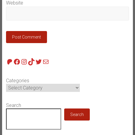
Website
Patreon
Facebook
Instagram
TikTok
Twitter
Mail
Categories
Search
Search