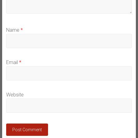
Name
*
Email
*
Website