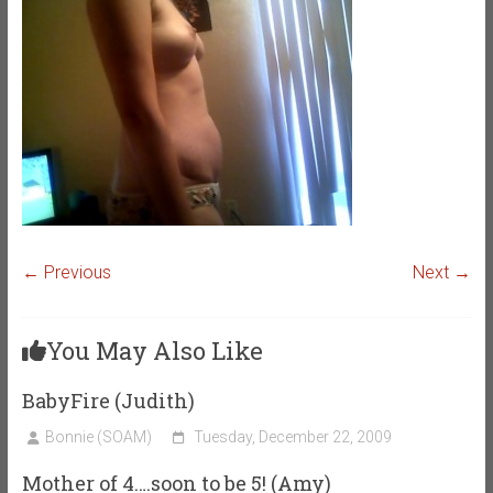
← Previous
Next →
You May Also Like
BabyFire (Judith)
Bonnie (SOAM)
Tuesday, December 22, 2009
Mother of 4….soon to be 5! (Amy)