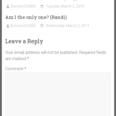
Bonnie (SOAM)
Tuesday, March 2, 2010
Am I the only one? (Randi)
Bonnie (SOAM)
Wednesday, March 2, 2011
Leave a Reply
Your email address will not be published.
Required fields
are marked
*
Comment
*