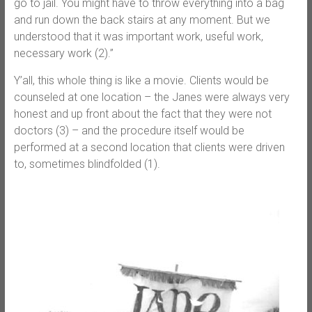
go to jail. You might have to throw everything into a bag
and run down the back stairs at any moment. But we
understood that it was important work, useful work,
necessary work (2).”
Y’all, this whole thing is like a movie. Clients would be
counseled at one location – the Janes were always very
honest and up front about the fact that they were not
doctors (3) – and the procedure itself would be
performed at a second location that clients were driven
to, sometimes blindfolded (1).