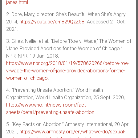
janes.html
.
2. Dore, Mary, director. She’s Beautiful When She’s Angry.
2014,
https://youtu.be/e-n829QzZ58
. Accessed 21 Oct.
2021.
3. Gilles, Nellie, et al. “Before ‘Roe v. Wade,’ The Women of
‘Jane’ Provided Abortions for the Women of Chicago.”
NPR, NPR, 19 Jan. 2018,
https://www.npr.org/2018/01/19/578620266/before-roe-
v-wade-the-women-of-jane-provided-abortions-for-the-
women-of-chicago
.
4. “Preventing Unsafe Abortion.” World Health
Organization, World Health Organization, 25 Sept. 2020,
https://www.who.int/news-room/fact-
sheets/detail/preventing-unsafe-abortion
.
5. “Key Facts on Abortion.” Amnesty International, 20 Apr.
2021,
https://www.amnesty.org/en/what-we-do/sexual-