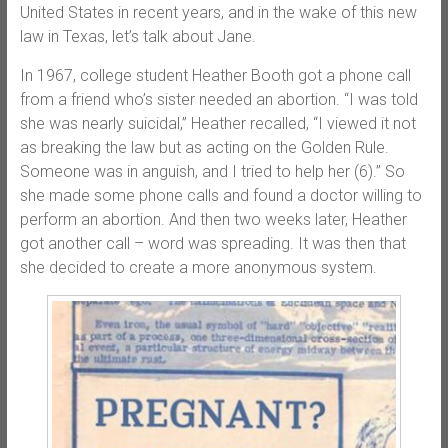
United States in recent years, and in the wake of this new
law in Texas, let’s talk about Jane.
In 1967, college student Heather Booth got a phone call
from a friend who’s sister needed an abortion. “I was told
she was nearly suicidal,” Heather recalled, “I viewed it not
as breaking the law but as acting on the Golden Rule.
Someone was in anguish, and I tried to help her (6).” So
she made some phone calls and found a doctor willing to
perform an abortion. And then two weeks later, Heather
got another call – word was spreading. It was then that
she decided to create a more anonymous system.