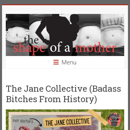
Skip
The
to
content
Shape
of
a
Mother
Menu
Changing
the
Definition
The Jane Collective (Badass
of
Bitches From History)
Beauty