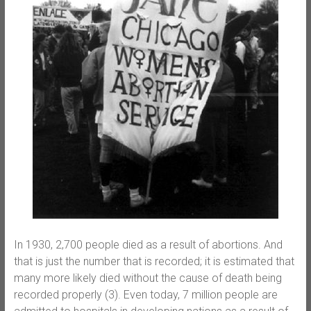
In 1930, 2,700 people died as a result of abortions. And
that is just the number that is recorded; it is estimated that
many more likely died without the cause of death being
recorded properly (3). Even today, 7 million people are