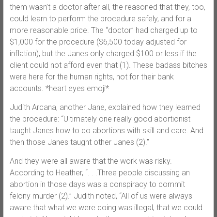
them wasn’t a doctor after all, the reasoned that they, too,
could learn to perform the procedure safely, and for a
more reasonable price. The “doctor” had charged up to
$1,000 for the procedure ($6,500 today adjusted for
inflation), but the Janes only charged $100 or less if the
client could not afford even that (1). These badass bitches
were here for the human rights, not for their bank
accounts. *heart eyes emoji*
Judith Arcana, another Jane, explained how they learned
the procedure: “Ultimately one really good abortionist
taught Janes how to do abortions with skill and care. And
then those Janes taught other Janes (2).”
And they were all aware that the work was risky.
According to Heather, “. . .Three people discussing an
abortion in those days was a conspiracy to commit
felony murder (2).” Judith noted, “All of us were always
aware that what we were doing was illegal, that we could