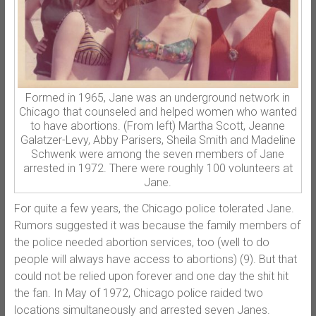
Formed in 1965, Jane was an underground network in
Chicago that counseled and helped women who wanted
to have abortions. (From left) Martha Scott, Jeanne
Galatzer-Levy, Abby Parisers, Sheila Smith and Madeline
Schwenk were among the seven members of Jane
arrested in 1972. There were roughly 100 volunteers at
Jane.
For quite a few years, the Chicago police tolerated Jane.
Rumors suggested it was because the family members of
the police needed abortion services, too (well to do
people will always have access to abortions) (9). But that
could not be relied upon forever and one day the shit hit
the fan. In May of 1972, Chicago police raided two
locations simultaneously and arrested seven Janes.