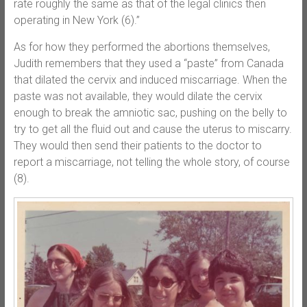
rate roughly the same as that of the legal clinics then
operating in New York (6).”
As for how they performed the abortions themselves,
Judith remembers that they used a “paste” from Canada
that dilated the cervix and induced miscarriage. When the
paste was not available, they would dilate the cervix
enough to break the amniotic sac, pushing on the belly to
try to get all the fluid out and cause the uterus to miscarry.
They would then send their patients to the doctor to
report a miscarriage, not telling the whole story, of course
(8).