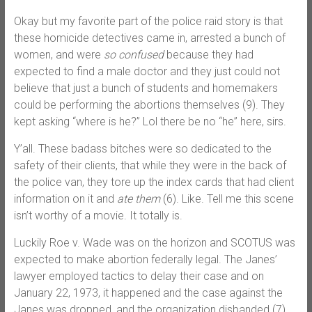
Okay but my favorite part of the police raid story is that
these homicide detectives came in, arrested a bunch of
women, and were
so confused
because they had
expected to find a male doctor and they just could not
believe that just a bunch of students and homemakers
could be performing the abortions themselves (9). They
kept asking “where is he?” Lol there be no “he” here, sirs.
Y’all. These badass bitches were so dedicated to the
safety of their clients, that while they were in the back of
the police van, they tore up the index cards that had client
information on it and
ate them
(6). Like. Tell me this scene
isn’t worthy of a movie. It totally is.
Luckily Roe v. Wade was on the horizon and SCOTUS was
expected to make abortion federally legal. The Janes’
lawyer employed tactics to delay their case and on
January 22, 1973, it happened and the case against the
Janes was dropped, and the organization disbanded (7).