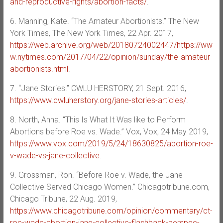
and-reproductive-rights/abortion-facts/
.
6. Manning, Kate. “The Amateur Abortionists.” The New
York Times, The New York Times, 22 Apr. 2017,
https://web.archive.org/web/20180724002447/https://ww
w.nytimes.com/2017/04/22/opinion/sunday/the-amateur-
abortionists.html
.
7. “Jane Stories.” CWLU HERSTORY, 21 Sept. 2016,
https://www.cwluherstory.org/jane-stories-articles/
.
8. North, Anna. “This Is What It Was like to Perform
Abortions before Roe vs. Wade.” Vox, Vox, 24 May 2019,
https://www.vox.com/2019/5/24/18630825/abortion-roe-
v-wade-vs-jane-collective
.
9. Grossman, Ron. “Before Roe v. Wade, the Jane
Collective Served Chicago Women.” Chicagotribune.com,
Chicago Tribune, 22 Aug. 2019,
https://www.chicagotribune.com/opinion/commentary/ct-
roe-wade-abortion-jane-collective-flashback-perspec-