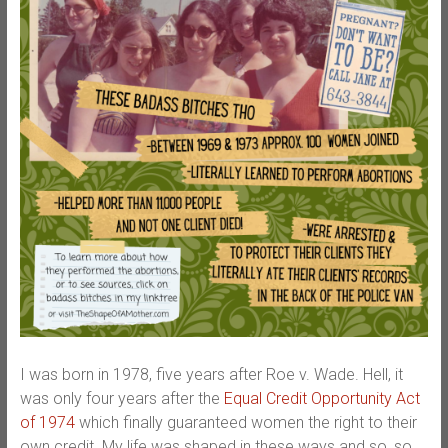
I was born in 1978, five years after Roe v. Wade. Hell, it
was only four years after the
Equal Credit Opportunity Act
of 1974
which finally guaranteed women the right to their
own credit. My life was shaped in these ways and so, so