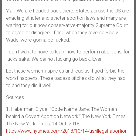
Y’all. We are headed back there. States across the US are
enacting stricter and stricter abortion laws and many are
waiting for our now conservative-majority Supreme Court
to agree or disagree. If and when they reverse Roe v.
Wade, we’re gonna be fucked.
I don’t want to have to learn how to perform abortions, for
fucks sake. We cannot fucking go back. Ever.
Let these women inspire us and lead us if god forbid the
worst happens. These badass bitches did what they had
to and they did it well.
Sources
1. Haberman, Clyde. “Code Name Jane: The Women
behind a Covert Abortion Network.” The New York Times,
The New York Times, 14 Oct. 2018,
https://www.nytimes.com/2018/10/14/us/illegal-abortion-