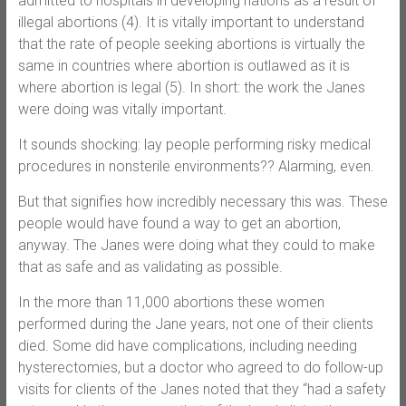
admitted to hospitals in developing nations as a result of
illegal abortions (4). It is vitally important to understand
that the rate of people seeking abortions is virtually the
same in countries where abortion is outlawed as it is
where abortion is legal (5). In short: the work the Janes
were doing was vitally important.
It sounds shocking: lay people performing risky medical
procedures in nonsterile environments?? Alarming, even.
But that signifies how incredibly necessary this was. These
people would have found a way to get an abortion,
anyway. The Janes were doing what they could to make
that as safe and as validating as possible.
In the more than 11,000 abortions these women
performed during the Jane years, not one of their clients
died. Some did have complications, including needing
hysterectomies, but a doctor who agreed to do follow-up
visits for clients of the Janes noted that they “had a safety