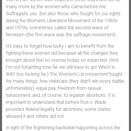
many more by the women who came before me.
Suffragists, yes. But also those who fought for our rights
during the Women’s Liberation Movement of the 1960s
and 1970s, sometimes called the second wave of
feminism (the first wave was the suffrage movement).
It’s easy to forget how lucky I am to benefit from the
fighting these women did because all the changes they
brought about feel so
normal
today, so expected. (And
I’m not forgetting how far we still have to go! Which is
WAY too fucking far.) The Women’s Lib movement fought
for many things: free childcare (they didn’t win every battle,
unfortunately), equal pay, freedom from sexual
harassment, and, of course, to legalize abortions. It is
important to understand that before Roe v. Wade
provided
federal
legality for abortions, some states
allowed it and others did not.
In light of the frightening backslide happening across the