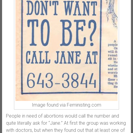
Image found via Feministing.com
People in need of abortions would call the number and
quite literally ask for “Jane.” At first the group was working
with doctors, but when they found out that at least one of