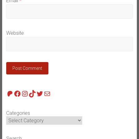
Email
*
Website
Patreon
Facebook
Instagram
TikTok
Twitter
Mail
Categories
Search