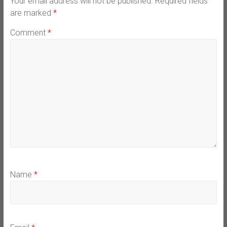
Your email address will not be published.
Required fields
are marked
*
Comment
*
Name
*