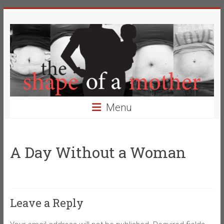
Skip
The
to
content
Shape
of
a
Mother
Menu
Changing
the
Definition
A Day Without a Woman
of
Beauty
Leave a Reply